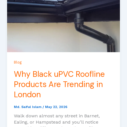
Blog
Why Black uPVC Roofline
Products Are Trending in
London
Md. Saiful Islam
/
May 22, 2026
Walk down almost any street in Barnet,
Ealing, or Hampstead and you’ll notice