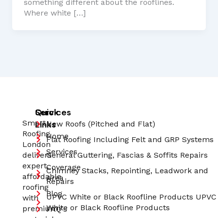
something different about the rooflines.
Where white […]
Quick
Services
Smart
Links
New Roofs (Pitched and Flat)
Roofing
Home
Flat Roofing Including Felt and GRP Systems
London
Services
delivers
General Guttering, Fascias & Soffits Repairs
expert,
Coverage
Chimney Stacks, Repointing, Leadwork and
affordable
Area
Repairs
roofing
Blog
UPVC White or Black Roofline Products UPVC
with
White or Black Roofline Products
premium
FAQ's