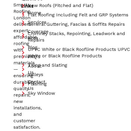
Smart
Links
New Roofs (Pitched and Flat)
Roofing
Home
Flat Roofing Including Felt and GRP Systems
London
Services
delivers
General Guttering, Fascias & Soffits Repairs
expert,
Coverage
Chimney Stacks, Repointing, Leadwork and
affordable
Area
Repairs
roofing
Blog
UPVC White or Black Roofline Products UPVC
with
White or Black Roofline Products
premium
FAQ's
materials
Tiling and Slating
About
—
Us
Valleys
ensuring
Contact
durability,
Flashing
Us
quality
Sky Window
repairs,
new
installations,
and
customer
satisfaction.