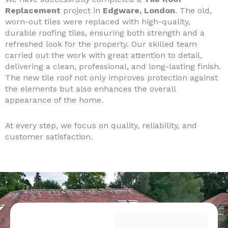
Replacement
project in
Edgware, London
. The old,
worn-out tiles were replaced with high-quality,
durable roofing tiles, ensuring both strength and a
refreshed look for the property. Our skilled team
carried out the work with great attention to detail,
delivering a clean, professional, and long-lasting finish.
The new tile roof not only improves protection against
the elements but also enhances the overall
appearance of the home.
At every step, we focus on quality, reliability, and
customer satisfaction.