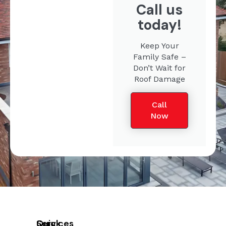
Call us
today!
Keep Your
Family Safe –
Don’t Wait for
Roof Damage
Call
Now
Quick
Services