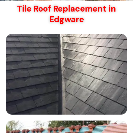
Tile Roof Replacement in
Edgware