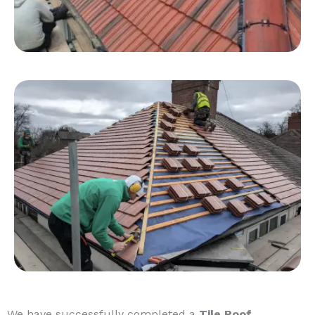
We have successfully completed a
Tile Roof