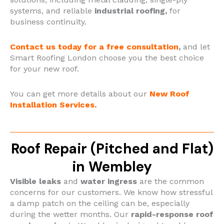
systems, and reliable
industrial roofing,
for
business continuity.
Contact us today for a free consultation
,
and let
Smart Roofing London choose you the best choice
for your new roof.
You can get more details about our
New Roof
Installation Services.
Roof Repair (Pitched and Flat)
in Wembley
Visible leaks
and
water ingress
are the common
concerns for our customers. We know how stressful
a damp patch on the ceiling can be, especially
during the wetter months. Our
rapid-response roof