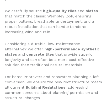
We carefully source
high-quality tiles
and
slates
that match the classic Wembley look, ensuring
proper battens, breathable underlayment, and a
robust installation that can handle London’s
increasing wind and rain.
Considering a durable, low-maintenance
alternative? We offer
high-performance synthetic
slates
and
concrete tiles
that provide superior
longevity and can often be a more cost-effective
solution than traditional natural materials.
For home improvers and renovators planning a loft
conversion, we ensure the new roof structure meets
all current
Building Regulations
, addressing
common concerns about planning permission and
structural changes.