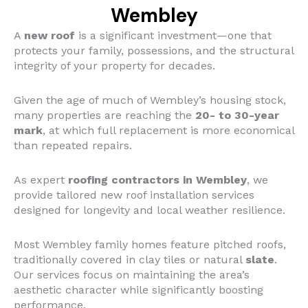
Wembley
A
new roof
is a significant investment—one that
protects your family, possessions, and the structural
integrity of your property for decades.
Given the age of much of Wembley’s housing stock,
many properties are reaching the
20- to 30-year
mark
, at which full replacement is more economical
than repeated repairs.
As expert
roofing contractors in Wembley
, we
provide tailored new roof installation services
designed for longevity and local weather resilience.
Most Wembley family homes feature pitched roofs,
traditionally covered in clay tiles or natural
slate
.
Our services focus on maintaining the area’s
aesthetic character while significantly boosting
performance.