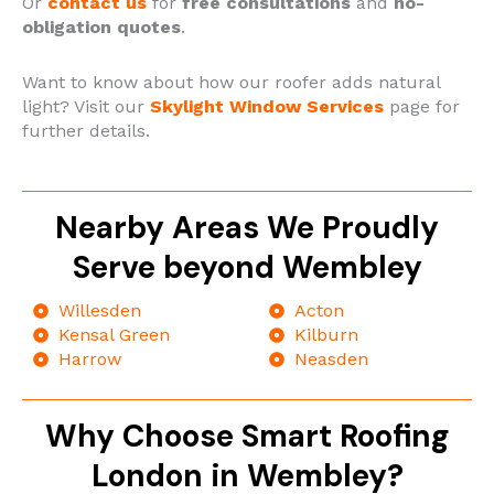
Or
contact us
for
free consultations
and
no-
obligation quotes
.
Want to know about how our roofer adds natural
light? Visit our
Skylight Window Services
page for
further details.
Nearby Areas We Proudly
Serve beyond Wembley
Willesden
Acton
Kensal Green
Kilburn
Harrow
Neasden
Why Choose Smart Roofing
London in Wembley?