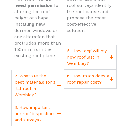
need permission
for
roof surveys identify
altering the roof
the root cause and
height or shape,
propose the most
installing new
cost‑effective
dormer windows or
solution.
any alteration that
protrudes more than
150mm from the
5. How long will my
existing roof plane.
new roof last in
Wembley?
2. What are the
6. How much does a
best materials for a
roof repair cost?
flat roof in
Wembley?
3. How important
are roof inspections
and surveys?