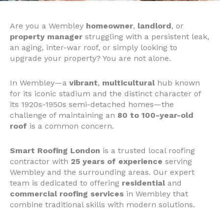
Are you a Wembley
homeowner
,
landlord
, or
property manager
struggling with a persistent leak,
an aging, inter-war roof, or simply looking to
upgrade your property? You are not alone.
In Wembley—a
vibrant
,
multicultural
hub known
for its iconic stadium and the distinct character of
its 1920s-1950s semi-detached homes—the
challenge of maintaining an
80 to 100-year-old
roof
is a common concern.
Smart Roofing London
is a trusted local roofing
contractor with
25 years of experience
serving
Wembley and the surrounding areas. Our expert
team is dedicated to offering
residential
and
commercial roofing services
in Wembley that
combine traditional skills with modern solutions.