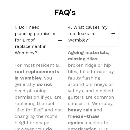
FAQ's
1. Do I need
4. What causes my
planning permission
roof leaks in
for a roof
Wembley?
replacement in
Ageing materials
,
Wembley?
missing tiles
,
For most residential
broken ridge or hip
roof replacements
tiles, failed underlay,
in Wembley
, you
faulty flashing
generally
do not
around chimneys or
need planning
valleys, and blocked
permission if you are
gutters are common
replacing the roof
causes. In Wembley,
“like for like” and not
heavy rain
and
changing the roof’s
freeze–thaw
height or shape.
cycles
accelerate
However, you
do
deterioration. Our