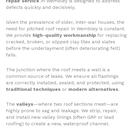
repair service
in Wembley is designed to address
defects quickly and decisively.
Given the prevalence of older, inter-war houses, the
need for pitched roof repair in Wembley is constant.
We provide
high-quality workmanship
for replacing
cracked, broken, or slipped clay tiles and slates
before the underlayment (often deteriorating felt)
fails.
The junction where the roof meets a wall is a
common source of leaks. We ensure all flashings
are correctly installed, sealed, and protected, using
traditional techniques
or
modern alternatives
.
The
valleys
—where two roof sections meet—are
highly prone to sag and leakage. We strip, repair,
and install new valley linings (often GRP or lead
roofing) to create a new, waterproof channel.