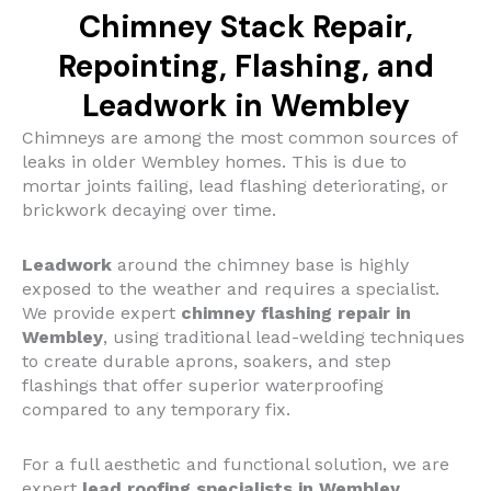
Chimney Stack Repair,
Repointing, Flashing, and
Leadwork in Wembley
Chimneys are among the most common sources of
leaks in older Wembley homes. This is due to
mortar joints failing, lead flashing deteriorating, or
brickwork decaying over time.
Leadwork
around the chimney base is highly
exposed to the weather and requires a specialist.
We provide expert
chimney flashing repair in
Wembley
, using traditional lead-welding techniques
to create durable aprons, soakers, and step
flashings that offer superior waterproofing
compared to any temporary fix.
For a full aesthetic and functional solution, we are
expert
lead roofing specialists in Wembley
.