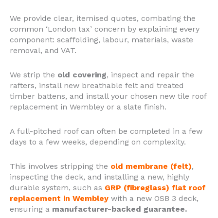
We provide clear, itemised quotes, combating the
common ‘London tax’ concern by explaining every
component: scaffolding, labour, materials, waste
removal, and VAT.
We strip the
old covering
, inspect and repair the
rafters, install new breathable felt and treated
timber battens, and install your chosen new tile roof
replacement in Wembley or a slate finish.
A full-pitched roof can often be completed in a few
days to a few weeks, depending on complexity.
This involves stripping the
old membrane (felt)
,
inspecting the deck, and installing a new, highly
durable system, such as
GRP (fibreglass) flat roof
replacement in Wembley
with a new OSB 3 deck,
ensuring a
manufacturer-backed guarantee.