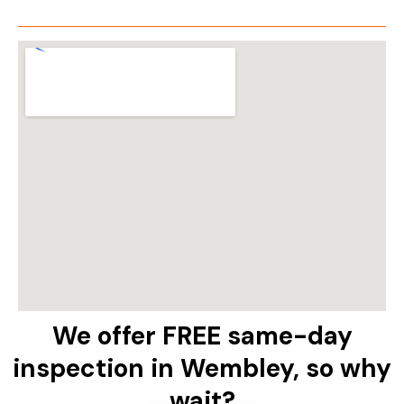
We offer FREE same-day
inspection in Wembley, so why
wait?