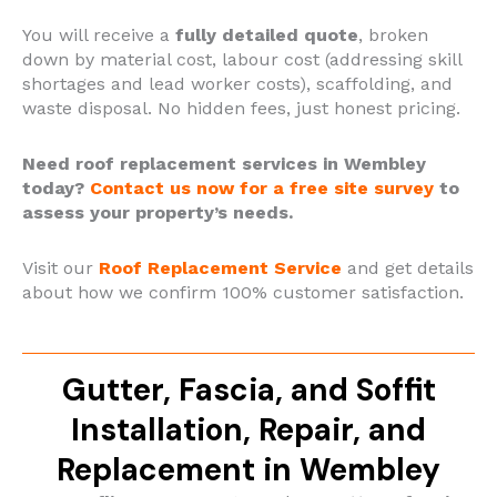
You will receive a
fully detailed quote
, broken
down by material cost, labour cost (addressing skill
shortages and lead worker costs), scaffolding, and
waste disposal. No hidden fees, just honest pricing.
Need roof replacement services in Wembley
today?
Contact us now for a free site survey
to
assess your property’s needs.
Visit our
Roof Replacement Service
and get details
about how we confirm 100% customer satisfaction.
Gutter, Fascia, and Soffit
Installation, Repair, and
Replacement in Wembley