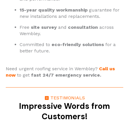
15-year quality workmanship
guarantee for
new installations and replacements.
Free
site survey
and
consultation
across
Wembley.
Committed to
eco-friendly solutions
for a
better future.
Need urgent roofing service in Wembley?
Call us
now
to get
fast 24/7 emergency service.
TESTIMONIALS
Impressive Words from
Customers!