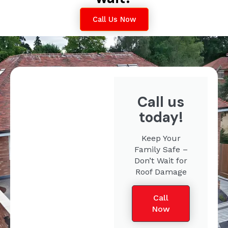
Call Us Now
Call us
today!
Keep Your
Family Safe –
Don’t Wait for
Roof Damage
Call
Now