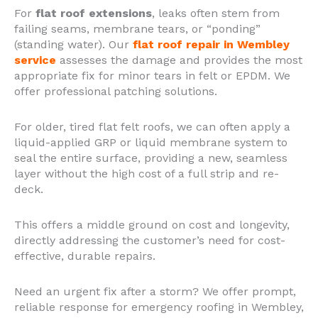
For
flat roof extensions
, leaks often stem from
failing seams, membrane tears, or “ponding”
(standing water). Our
flat roof repair in Wembley
service
assesses the damage and provides the most
appropriate fix for minor tears in felt or EPDM. We
offer professional patching solutions.
For older, tired flat felt roofs, we can often apply a
liquid-applied GRP or liquid membrane system to
seal the entire surface, providing a new, seamless
layer without the high cost of a full strip and re-
deck.
This offers a middle ground on cost and longevity,
directly addressing the customer’s need for cost-
effective, durable repairs.
Need an urgent fix after a storm? We offer prompt,
reliable response for emergency roofing in Wembley,