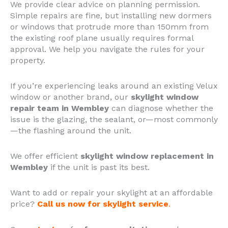
We provide clear advice on planning permission.
Simple repairs are fine, but installing new dormers
or windows that protrude more than 150mm from
the existing roof plane usually requires formal
approval. We help you navigate the rules for your
property.
If you’re experiencing leaks around an existing Velux
window or another brand, our
skylight window
repair team in Wembley
can diagnose whether the
issue is the glazing, the sealant, or—most commonly
—the flashing around the unit.
We offer efficient
skylight window replacement in
Wembley
if the unit is past its best.
Want to add or repair your skylight at an affordable
price?
Call us now for skylight service
.