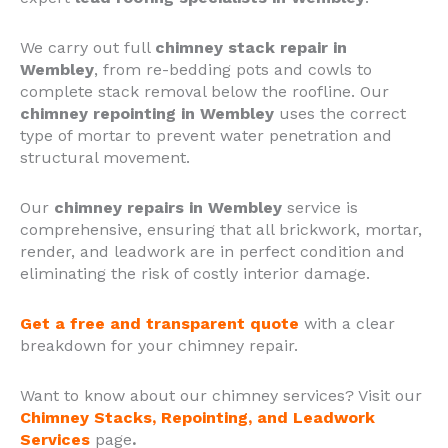
We carry out full
chimney stack repair in
Wembley
, from re-bedding pots and cowls to
complete stack removal below the roofline. Our
chimney repointing in Wembley
uses the correct
type of mortar to prevent water penetration and
structural movement.
Our
chimney repairs in Wembley
service is
comprehensive, ensuring that all brickwork, mortar,
render, and leadwork are in perfect condition and
eliminating the risk of costly interior damage.
Get a free and transparent quote
with a clear
breakdown for your chimney repair.
Want to know about our chimney services? Visit our
Chimney Stacks, Repointing, and Leadwork
Services
page
.