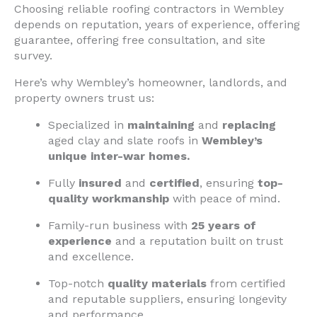
Choosing reliable roofing contractors in Wembley
depends on reputation, years of experience, offering
guarantee, offering free consultation, and site
survey.
Here’s why Wembley’s homeowner, landlords, and
property owners trust us:
Specialized in
maintaining
and
replacing
aged clay and slate roofs in
Wembley’s
unique inter-war homes.
Fully
insured
and
certified
, ensuring
top-
quality workmanship
with peace of mind.
Family-run business with
25 years of
experience
and a reputation built on trust
and excellence.
Top-notch
quality materials
from certified
and reputable suppliers, ensuring longevity
and performance.