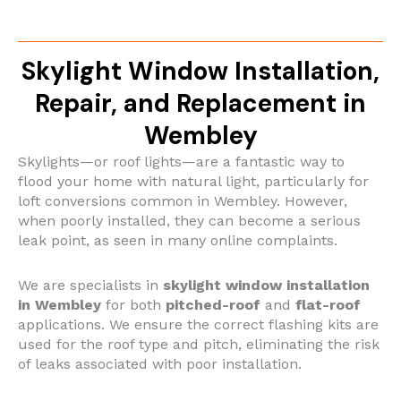
Skylight Window Installation,
Repair, and Replacement in
Wembley
Skylights—or roof lights—are a fantastic way to
flood your home with natural light, particularly for
loft conversions common in Wembley. However,
when poorly installed, they can become a serious
leak point, as seen in many online complaints.
We are specialists in
skylight window installation
in Wembley
for both
pitched-roof
and
flat-roof
applications. We ensure the correct flashing kits are
used for the roof type and pitch, eliminating the risk
of leaks associated with poor installation.