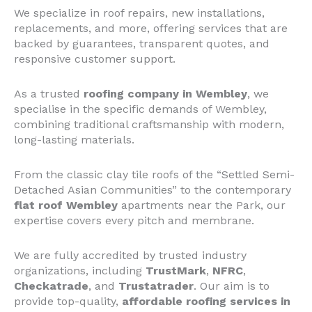
We specialize in roof repairs, new installations,
replacements, and more, offering services that are
backed by guarantees, transparent quotes, and
responsive customer support.
As a trusted
roofing company in Wembley
, we
specialise in the specific demands of Wembley,
combining traditional craftsmanship with modern,
long-lasting materials.
From the classic clay tile roofs of the “Settled Semi-
Detached Asian Communities” to the contemporary
flat roof Wembley
apartments near the Park, our
expertise covers every pitch and membrane.
We are fully accredited by trusted industry
organizations, including
TrustMark
,
NFRC
,
Checkatrade
, and
Trustatrader
. Our aim is to
provide top-quality,
affordable roofing services in