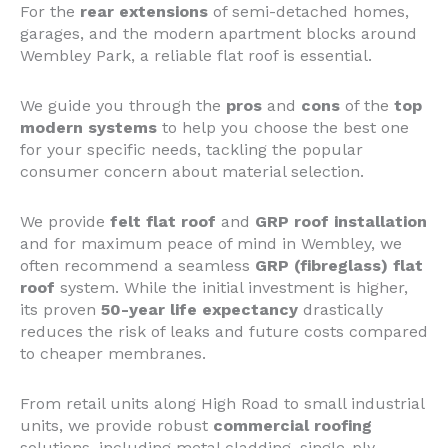
For the
rear extensions
of semi-detached homes,
garages, and the modern apartment blocks around
Wembley Park, a reliable flat roof is essential.
We guide you through the
pros
and
cons
of the
top
modern systems
to help you choose the best one
for your specific needs, tackling the popular
consumer concern about material selection.
We provide
felt flat roof
and
GRP roof installation
and for maximum peace of mind in Wembley, we
often recommend a seamless
GRP (fibreglass) flat
roof
system. While the initial investment is higher,
its proven
50-year life expectancy
drastically
reduces the risk of leaks and future costs compared
to cheaper membranes.
From retail units along High Road to small industrial
units, we provide robust
commercial roofing
solutions, including metal cladding, single-ply