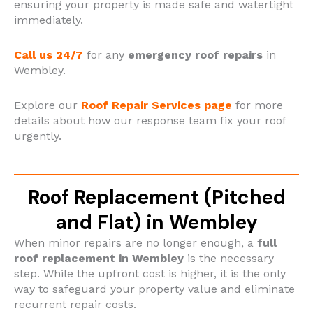
ensuring your property is made safe and watertight
immediately.
Call us 24/7
for any
emergency roof repairs
in
Wembley.
Explore our
Roof Repair Services page
for more
details about how our response team fix your roof
urgently.
Roof Replacement (Pitched
and Flat) in Wembley
When minor repairs are no longer enough, a
full
roof replacement in Wembley
is the necessary
step. While the upfront cost is higher, it is the only
way to safeguard your property value and eliminate
recurrent repair costs.