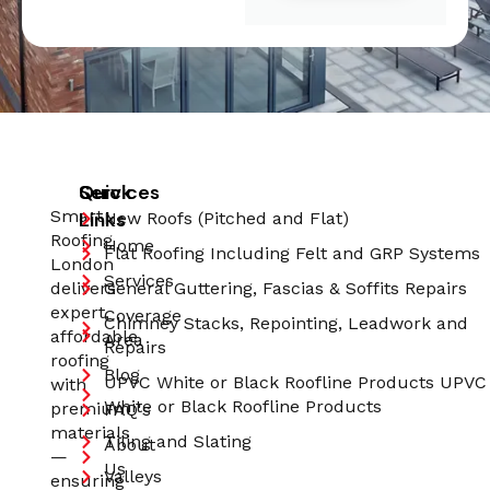
Quick
Services
Smart
Links
New Roofs (Pitched and Flat)
Roofing
Home
Flat Roofing Including Felt and GRP Systems
London
Services
delivers
General Guttering, Fascias & Soffits Repairs
expert,
Coverage
Chimney Stacks, Repointing, Leadwork and
affordable
Area
Repairs
roofing
Blog
UPVC White or Black Roofline Products UPVC
with
White or Black Roofline Products
premium
FAQ's
materials
Tiling and Slating
About
—
Us
Valleys
ensuring