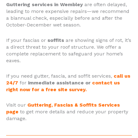
Guttering services in Wembley
are often delayed,
leading to more expensive repairs—we recommend
a biannual check, especially before and after the
October-December wet season.
If your fascias or
soffits
are showing signs of rot, it’s
a direct threat to your roof structure. We offer a
complete replacement to safeguard your home’s
eaves.
If you need gutter, fascia, and soffit services,
call us
24/7
for
immediate assistance or
contact us
right now for a free site survey.
Visit our
Guttering, Fascias & Soffits Services
page
to get more details and reduce your property
damage.