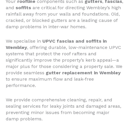
Your
roofline
components such as
gutters
,
fascias
,
and
soffits
are critical for directing Wembley’s high
rainfall away from your walls and foundations. Old,
cracked, or blocked gutters are a leading cause of
damp problems in inter-war homes.
We specialise in
UPVC fascias and soffits in
Wembley
, offering durable, low-maintenance UPVC
systems that protect the roof rafters and
significantly improve the property’s kerb appeal—a
major plus for those considering a property sale. We
provide seamless
gutter replacement in Wembley
to ensure maximum flow and leak-free
performance.
We provide comprehensive cleaning, repair, and
sealing services for leaky joints and damaged areas,
preventing minor issues from becoming major
damp problems.