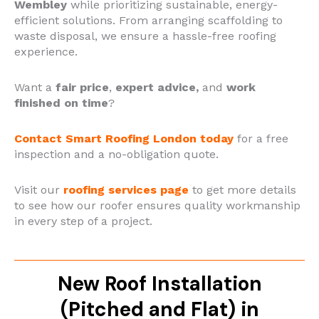
Wembley
while prioritizing sustainable, energy-
efficient solutions. From arranging scaffolding to
waste disposal, we ensure a hassle-free roofing
experience.
Want a
fair price
,
expert advice,
and
work
finished on time
?
Contact Smart Roofing London today
for a free
inspection and a no-obligation quote.
Visit our
roofing services page
to get more details
to see how our roofer ensures quality workmanship
in every step of a project.
New Roof Installation
(Pitched and Flat) in