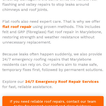
flashing and valley repairs to stop leaks around
chimneys and roof joints.
Flat roofs also need expert care. That is why we offer
flat roof repair
using proven methods. This includes
felt and GRP (fibreglass) flat roof repair in Marylebone,
restoring strength and weather resistance without
unnecessary replacement.
Because leaks often happen suddenly, we also provide
24/7 emergency roofing repairs that Marylebone
residents can rely on. Our roofers aim to make safe,
temporary fixes first, followed by permanent solutions.
Explore our
24/7 Emergency Roof Repair Services
for fast, reliable assistance.
If you need reliable roof repairs, contact our team