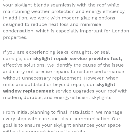
your skylight blends seamlessly with the roof while
maintaining weather protection and energy efficiency.
In addition, we work with modern glazing options
designed to reduce heat loss and minimise
condensation, which is especially important for London
properties.
If you are experiencing leaks, draughts, or seal
damage, our
skylight repair service provides fast,
effective solutions. We identify the cause of the issue
and carry out precise repairs to restore performance
without unnecessary replacement. However, when
units are outdated or beyond repair, our
skylight
window replacement
service upgrades your roof with
modern, durable, and energy-efficient skylights.
From initial planning to final installation, we manage
every step with care and clear communication. Our
goal is to ensure your skylight enhances your space
without compromising roof integrity.