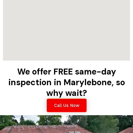
We offer FREE same-day
inspection in Marylebone, so
why wait?
Call Us Now