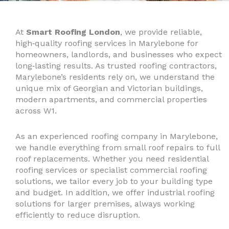
At
Smart Roofing London
, we provide reliable,
high‑quality roofing services in Marylebone for
homeowners, landlords, and businesses who expect
long‑lasting results. As trusted roofing contractors,
Marylebone’s residents rely on, we understand the
unique mix of Georgian and Victorian buildings,
modern apartments, and commercial properties
across W1.
As an experienced roofing company in Marylebone,
we handle everything from small roof repairs to full
roof replacements. Whether you need residential
roofing services or specialist commercial roofing
solutions, we tailor every job to your building type
and budget. In addition, we offer industrial roofing
solutions for larger premises, always working
efficiently to reduce disruption.