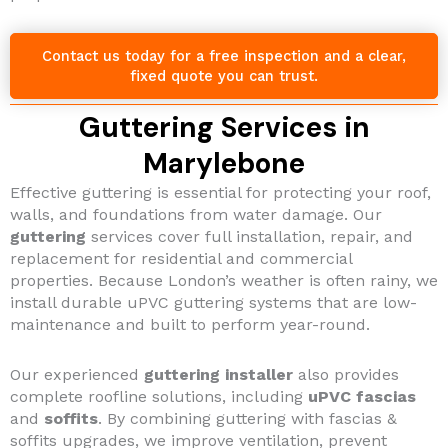
Contact us today for a free inspection and a clear,
fixed quote you can trust.
Guttering Services in
Marylebone
Effective guttering is essential for protecting your roof,
walls, and foundations from water damage. Our
guttering
services cover full installation, repair, and
replacement for residential and commercial
properties. Because London’s weather is often rainy, we
install durable uPVC guttering systems that are low-
maintenance and built to perform year-round.
Our experienced
guttering installer
also provides
complete roofline solutions, including
uPVC fascias
and
soffits
. By combining guttering with fascias &
soffits upgrades, we improve ventilation, prevent