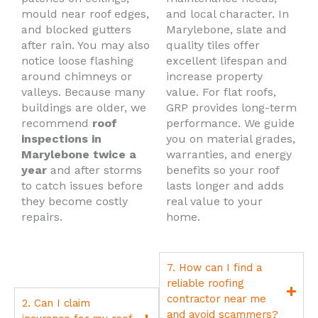
mould near roof edges,
and local character. In
and blocked gutters
Marylebone, slate and
after rain. You may also
quality tiles offer
notice loose flashing
excellent lifespan and
around chimneys or
increase property
valleys. Because many
value. For flat roofs,
buildings are older, we
GRP provides long-term
recommend
roof
performance. We guide
inspections in
you on material grades,
Marylebone twice a
warranties, and energy
year
and after storms
benefits so your roof
to catch issues before
lasts longer and adds
they become costly
real value to your
repairs.
home.
7. How can I find a
reliable roofing
contractor near me
2. Can I claim
and avoid scammers?