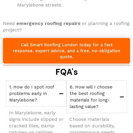
Marylebone streets.
Need
emergency roofing repairs
or planning a roofing
project?
Call Smart Roofing London today for a fast
response, expert advice, and a free, no-obligation
quote.
FQA's
1. How do I spot roof
6. How will I choose
problems early in
the best roofing
Marylebone?
materials for long-
lasting value?
In Marylebone, early
signs include slipped or
Choose materials
cracked tiles, damp
based on durability,
patches on ceilings,
maintenance needs,