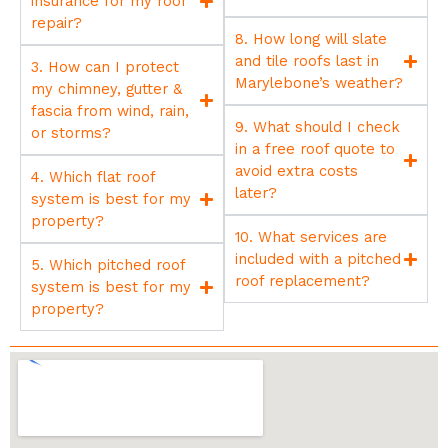
insurance for my roof
repair?
8. How long will slate
and tile roofs last in
3. How can I protect
Marylebone’s weather?
my chimney, gutter &
fascia from wind, rain,
9. What should I check
or storms?
in a free roof quote to
avoid extra costs
4. Which flat roof
later?
system is best for my
property?
10. What services are
included with a pitched
5. Which pitched roof
roof replacement?
system is best for my
property?