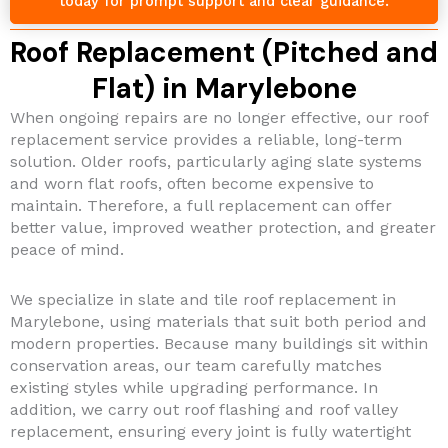
today for prompt support and clear guidance.
Roof Replacement (Pitched and
Flat) in Marylebone
When ongoing repairs are no longer effective, our roof
replacement service provides a reliable, long-term
solution. Older roofs, particularly aging slate systems
and worn flat roofs, often become expensive to
maintain. Therefore, a full replacement can offer
better value, improved weather protection, and greater
peace of mind.
We specialize in slate and tile roof replacement in
Marylebone, using materials that suit both period and
modern properties. Because many buildings sit within
conservation areas, our team carefully matches
existing styles while upgrading performance. In
addition, we carry out roof flashing and roof valley
replacement, ensuring every joint is fully watertight