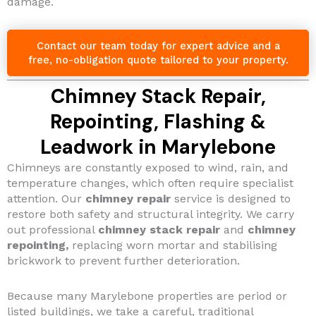
damage.
Contact our team today for expert advice and a
free, no-obligation quote tailored to your property.
Chimney Stack Repair,
Repointing, Flashing &
Leadwork in Marylebone
Chimneys are constantly exposed to wind, rain, and
temperature changes, which often require specialist
attention. Our
chimney repair
service is designed to
restore both safety and structural integrity. We carry
out professional
chimney stack repair
and
chimney
repointing,
replacing worn mortar and stabilising
brickwork to prevent further deterioration.
Because many Marylebone properties are period or
listed buildings, we take a careful, traditional