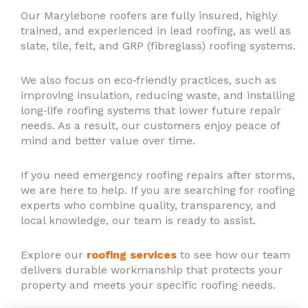
Our Marylebone roofers are fully insured, highly
trained, and experienced in lead roofing, as well as
slate, tile, felt, and GRP (fibreglass) roofing systems.
We also focus on eco‑friendly practices, such as
improving insulation, reducing waste, and installing
long‑life roofing systems that lower future repair
needs. As a result, our customers enjoy peace of
mind and better value over time.
If you need emergency roofing repairs after storms,
we are here to help. If you are searching for roofing
experts who combine quality, transparency, and
local knowledge, our team is ready to assist.
Explore our
roofing services
to see how our team
delivers durable workmanship that protects your
property and meets your specific roofing needs.