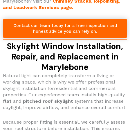
Marylebone? Visit our
Chimney Stacks, Repointing,
and Leadwork Services page.
Contact our team today for a free inspection and
honest advice you can rely on.
Skylight Window Installation,
Repair, and Replacement in
Marylebone
Natural light can completely transform a living or
working space, which is why we offer professional
skylight installation forresidential and commercial
properties. Our experienced team installs high-quality
flat
and
pitched roof skylight
systems that increase
daylight, improve airflow, and enhance overall comfort.
Because proper fitting is essential, we carefully assess
your roof structure before installation. This ensures