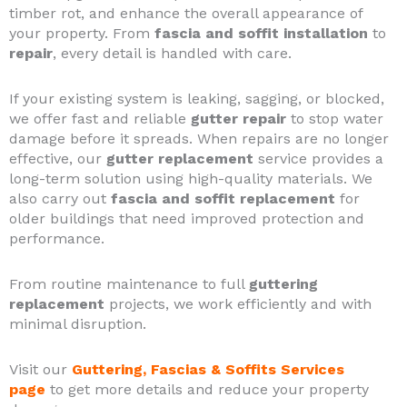
timber rot, and enhance the overall appearance of
your property. From
fascia and soffit installation
to
repair
, every detail is handled with care.
If your existing system is leaking, sagging, or blocked,
we offer fast and reliable
gutter repair
to stop water
damage before it spreads. When repairs are no longer
effective, our
gutter replacement
service provides a
long-term solution using high-quality materials. We
also carry out
fascia and soffit replacement
for
older buildings that need improved protection and
performance.
From routine maintenance to full
guttering
replacement
projects, we work efficiently and with
minimal disruption.
Visit our
Guttering, Fascias & Soffits Services
page
to get more details and reduce your property