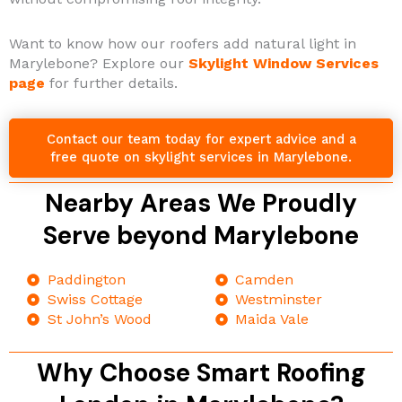
Want to know how our roofers add natural light in
Marylebone? Explore our
Skylight Window Services
page
for further details.
Contact our team today for expert advice and a
free quote on skylight services in Marylebone.
Nearby Areas We Proudly
Serve beyond Marylebone
Paddington
Camden
Swiss Cottage
Westminster
St John’s Wood
Maida Vale
Why Choose Smart Roofing