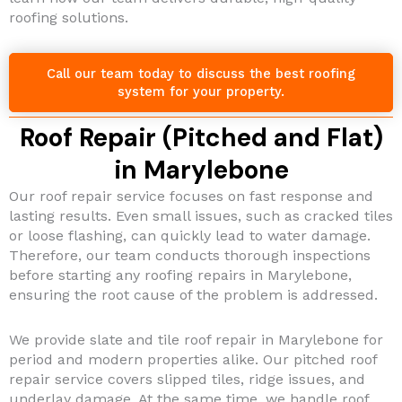
roofing solutions.
Call our team today to discuss the best roofing
system for your property.
Roof Repair (Pitched and Flat)
in Marylebone
Our roof repair service focuses on fast response and
lasting results. Even small issues, such as cracked tiles
or loose flashing, can quickly lead to water damage.
Therefore, our team conducts thorough inspections
before starting any roofing repairs in Marylebone,
ensuring the root cause of the problem is addressed.
We provide slate and tile roof repair in Marylebone for
period and modern properties alike. Our pitched roof
repair service covers slipped tiles, ridge issues, and
underlay damage. At the same time, we handle roof