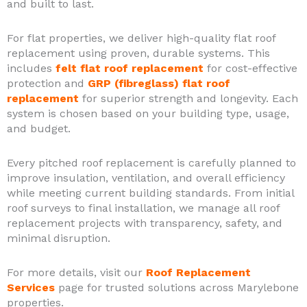
and built to last.
For flat properties, we deliver high-quality flat roof
replacement using proven, durable systems. This
includes
felt flat roof replacement
for cost-effective
protection and
GRP (fibreglass) flat roof
replacement
for superior strength and longevity. Each
system is chosen based on your building type, usage,
and budget.
Every pitched roof replacement is carefully planned to
improve insulation, ventilation, and overall efficiency
while meeting current building standards. From initial
roof surveys to final installation, we manage all roof
replacement projects with transparency, safety, and
minimal disruption.
For more details, visit our
Roof Replacement
Services
page for trusted solutions across Marylebone
properties.