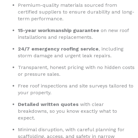
Premium-quality materials sourced from
certified suppliers to ensure durability and long-
term performance.
15-year workmanship guarantee
on new roof
installations and replacements.
24/7 emergency roofing service
, including
storm damage and urgent leak repairs.
Transparent, honest pricing with no hidden costs
or pressure sales.
Free roof inspections and site surveys tailored to
your property.
Detailed written quotes
with clear
breakdowns, so you know exactly what to
expect.
Minimal disruption, with careful planning for
scaffolding, access, and safety in narrow