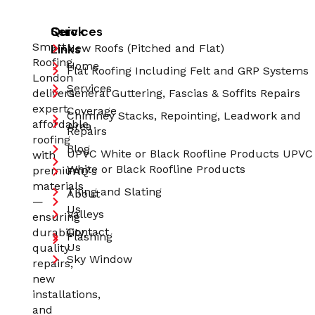
Quick
Services
Smart
Links
New Roofs (Pitched and Flat)
Roofing
Home
Flat Roofing Including Felt and GRP Systems
London
Services
delivers
General Guttering, Fascias & Soffits Repairs
expert,
Coverage
Chimney Stacks, Repointing, Leadwork and
affordable
Area
Repairs
roofing
Blog
UPVC White or Black Roofline Products UPVC
with
White or Black Roofline Products
premium
FAQ's
materials
Tiling and Slating
About
—
Us
Valleys
ensuring
Contact
durability,
Flashing
Us
quality
Sky Window
repairs,
new
installations,
and