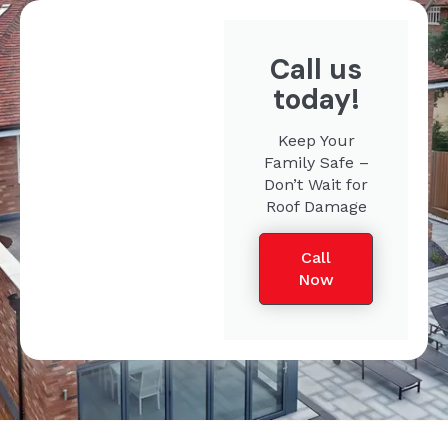
Call us
today!
Keep Your
Family Safe –
Don’t Wait for
Roof Damage
Call
Now