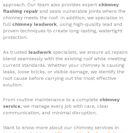
approach. Our team also provides expert
chimney
flashing repair
and seals vulnerable joints where the
chimney meets the roof. In addition, we specialise in
full
chimney leadwork
, using high-quality lead and
proven techniques to create long-lasting, watertight
protection.
As trusted
leadwork
specialists, we ensure all repairs
blend seamlessly with the existing roof while meeting
current standards. Whether your chimney is causing
leaks, loose bricks, or visible damage, we identify the
root cause before carrying out the most effective
solution.
From routine maintenance to a complete
chimney
service
, we manage every job with care, clear
communication, and minimal disruption.
Want to know more about our chimney services in