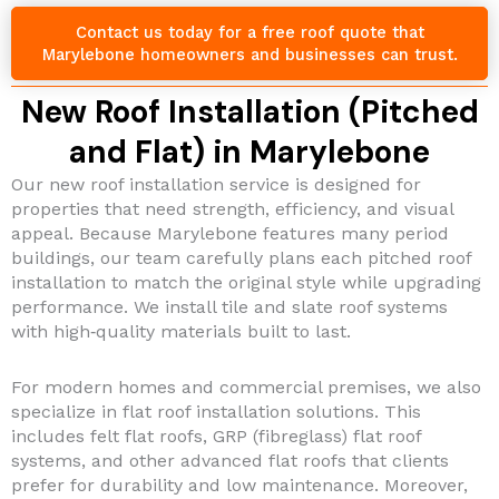
Contact us today for a free roof quote that
Marylebone homeowners and businesses can trust.
New Roof Installation (Pitched
and Flat) in Marylebone
Our new roof installation service is designed for
properties that need strength, efficiency, and visual
appeal. Because Marylebone features many period
buildings, our team carefully plans each pitched roof
installation to match the original style while upgrading
performance. We install tile and slate roof systems
with high‑quality materials built to last.
For modern homes and commercial premises, we also
specialize in flat roof installation solutions. This
includes felt flat roofs, GRP (fibreglass) flat roof
systems, and other advanced flat roofs that clients
prefer for durability and low maintenance. Moreover,