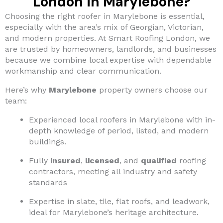
London in Marylebone?
Choosing the right roofer in Marylebone is essential,
especially with the area’s mix of Georgian, Victorian,
and modern properties. At Smart Roofing London, we
are trusted by homeowners, landlords, and businesses
because we combine local expertise with dependable
workmanship and clear communication.
Here’s why
Marylebone
property owners choose our
team:
Experienced local roofers in Marylebone with in-
depth knowledge of period, listed, and modern
buildings.
Fully
insured
,
licensed
, and
qualified
roofing
contractors, meeting all industry and safety
standards
Expertise in slate, tile, flat roofs, and leadwork,
ideal for Marylebone’s heritage architecture.