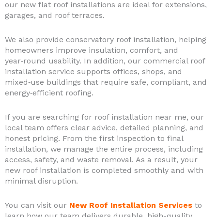
our new flat roof installations are ideal for extensions,
garages, and roof terraces.
We also provide conservatory roof installation, helping
homeowners improve insulation, comfort, and
year‑round usability. In addition, our commercial roof
installation service supports offices, shops, and
mixed‑use buildings that require safe, compliant, and
energy‑efficient roofing.
If you are searching for roof installation near me, our
local team offers clear advice, detailed planning, and
honest pricing. From the first inspection to final
installation, we manage the entire process, including
access, safety, and waste removal. As a result, your
new roof installation is completed smoothly and with
minimal disruption.
You can visit our
New Roof Installation Services
to
learn how our team delivers durable, high-quality