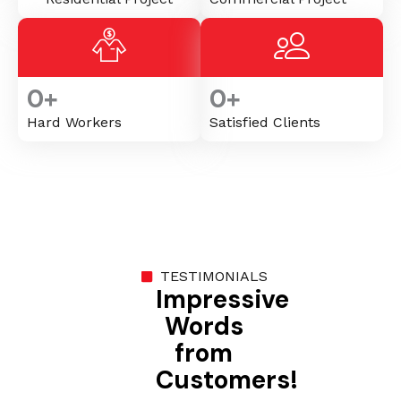
0
+
0
+
Hard Workers
Satisfied Clients
TESTIMONIALS
Impressive
Words
from
Customers!