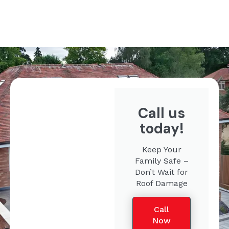
Call us
today!
Keep Your
Family Safe –
Don’t Wait for
Roof Damage
Call
Now