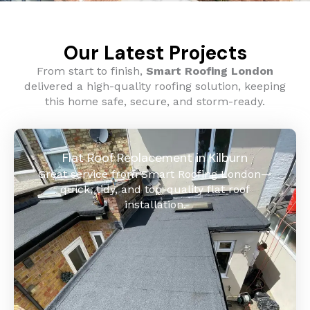
Our Latest Projects
From start to finish,
Smart Roofing London
delivered a high-quality roofing solution, keeping
this home safe, secure, and storm-ready.
Flat Roof Replacement in Kilburn
Great service from Smart Roofing London—
quick, tidy, and top-quality flat roof
installation.