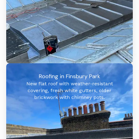
Roofing in Finsbury Park
New flat roof with weather-resistant
covering, fresh white gutters, older
brickwork with chimney pots.