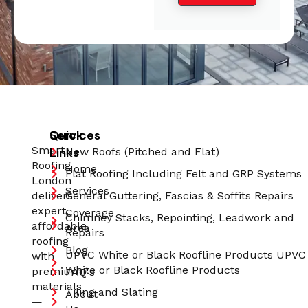
Quick
Services
Smart
Links
New Roofs (Pitched and Flat)
Roofing
Home
Flat Roofing Including Felt and GRP Systems
London
Services
delivers
General Guttering, Fascias & Soffits Repairs
expert,
Coverage
Chimney Stacks, Repointing, Leadwork and
affordable
Area
Repairs
roofing
Blog
UPVC White or Black Roofline Products UPVC
with
White or Black Roofline Products
premium
FAQ's
materials
Tiling and Slating
About
—