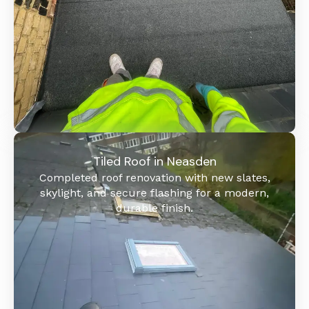
Tiled Roof in Neasden
Completed roof renovation with new slates,
skylight, and secure flashing for a modern,
durable finish.