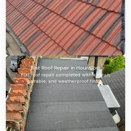
Flat Roof Repair in Hounslow
Flat roof repair completed with a clean,
durable, and weatherproof finish.