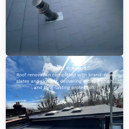
Flat Roof in Acton
Roof renovation completed with brand-new
slates and skylight, delivering a clean finish
and long-lasting protection.