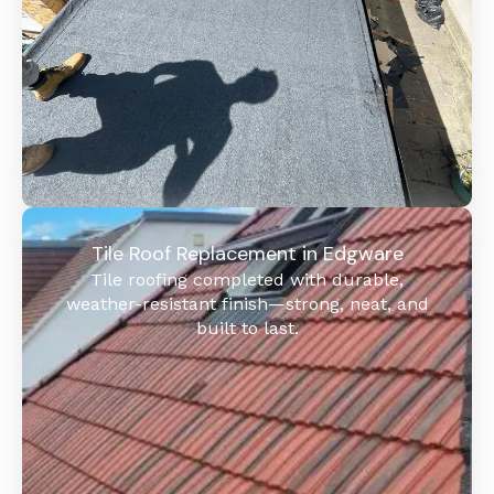
Tile Roof Replacement in Edgware
Tile roofing completed with durable,
weather-resistant finish—strong, neat, and
built to last.