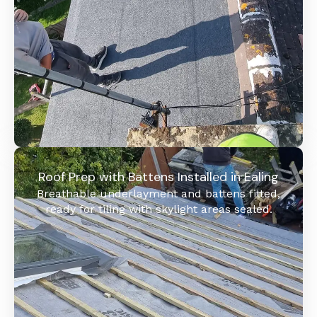
Roof Prep with Battens Installed in Ealing
Breathable underlayment and battens fitted,
ready for tiling with skylight areas sealed.