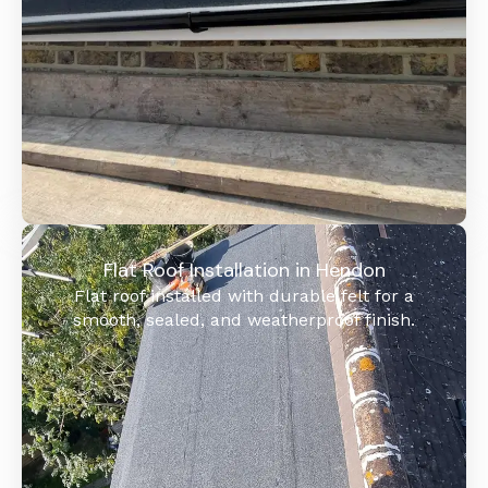
Flat Roof Installation in Hendon
Flat roof installed with durable felt for a
smooth, sealed, and weatherproof finish.