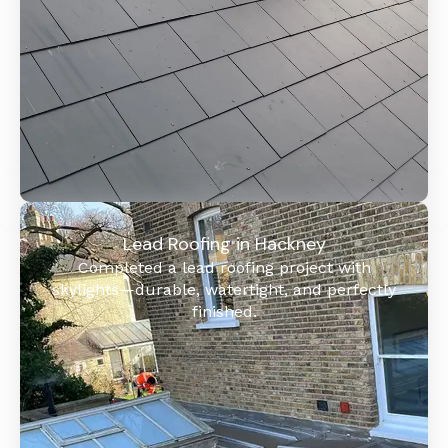
Lead Roofing in Hackney
Completed a lead roofing project with
skylights—durable, watertight, and perfectly
finished.