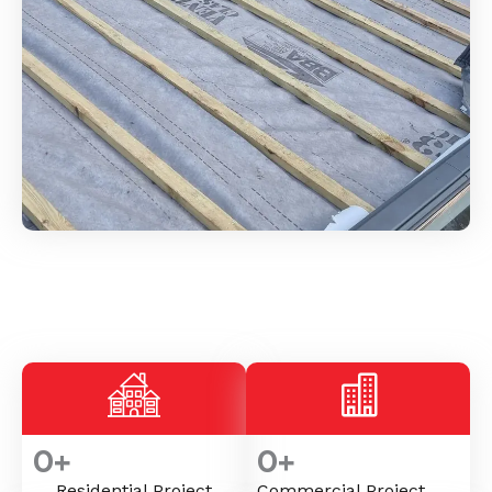
0
+
0
+
Residential Project
Commercial Project