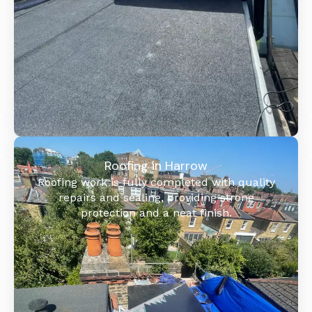
Roofing in Harrow
Roofing work is fully completed with quality
repairs and sealing, providing strong
protection and a neat finish.