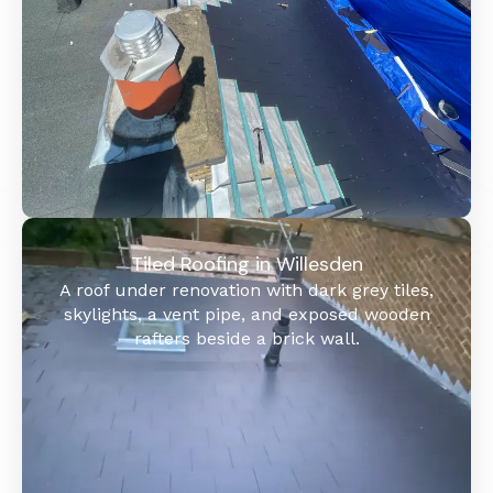
Tiled Roofing in Willesden
A roof under renovation with dark grey tiles,
skylights, a vent pipe, and exposed wooden
rafters beside a brick wall.