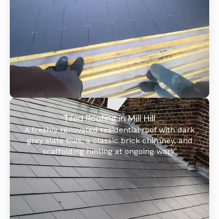
Tiled Roofing in Mill Hill
A freshly renovated residential roof with dark
grey slate tiles, a classic brick chimney, and
scaffolding hinting at ongoing work.