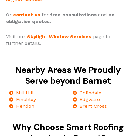
Or
contact
us
for
free consultations
and
no-
obligation quotes
.
Visit our
Skylight Window Services
page for
further details.
Nearby Areas We Proudly
Serve beyond Barnet
Mill Hill
Colindale
Finchley
Edgware
Hendon
Brent Cross
Why Choose Smart Roofing