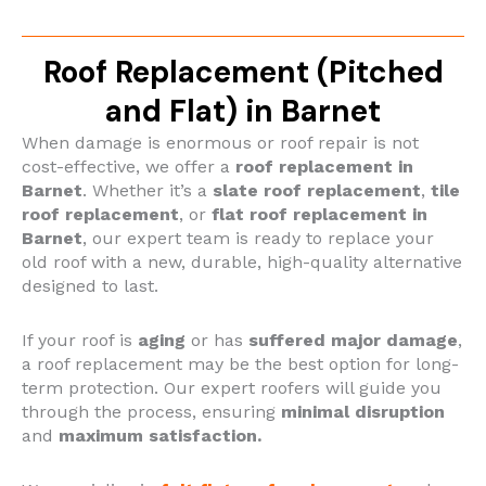
Roof Replacement (Pitched
and Flat) in Barnet
When damage is enormous or roof repair is not
cost-effective, we offer a
roof replacement in
Barnet
. Whether it’s a
slate roof replacement
,
tile
roof replacement
, or
flat roof replacement in
Barnet
, our expert team is ready to replace your
old roof with a new, durable, high-quality alternative
designed to last.
If your roof is
aging
or has
suffered major damage
,
a roof replacement may be the best option for long-
term protection. Our expert roofers will guide you
through the process, ensuring
minimal disruption
and
maximum satisfaction.