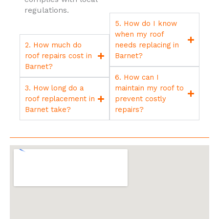
regulations.
5. How do I know
when my roof
2. How much do
needs replacing in
roof repairs cost in
Barnet?
Barnet?
6. How can I
3. How long do a
maintain my roof to
roof replacement in
prevent costly
Barnet take?
repairs?