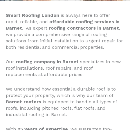
Smart Roofing
London
is always here to offer
rapid, reliable, and
affordable roofing services in
Barnet
.
As expert
roofing contractors in Barnet
,
we provide a comprehensive range of roofing
solutions from initial installation to urgent repair for
both residential and commercial properties.
Our
roofing company in Barnet
specializes in new
roof installations, roof repairs, and roof
replacements at affordable prices.
We understand how essential a durable roof is to
protect your property, which is why our team of
Barnet roofers
is equipped to handle all types of
roofs, including pitched roofs, flat roofs, and
industrial roofing in Barnet.
With
25 years of expertise
, we guarantee top-