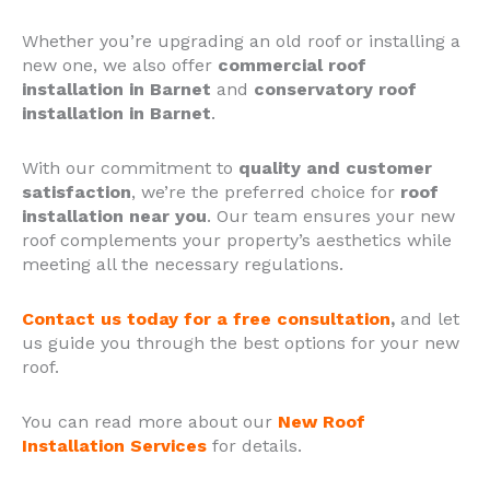
Whether you’re upgrading an old roof or installing a
new one, we also offer
commercial roof
installation in Barnet
and
conservatory roof
installation in Barnet
.
With our commitment to
quality and customer
satisfaction
, we’re the preferred choice for
roof
installation near you
.
Our team ensures your new
roof complements your property’s aesthetics while
meeting all the necessary regulations.
Contact us today for a free consultation
,
and let
us guide you through the best options for your new
roof.
You can read more about our
New Roof
Installation Services
for details.