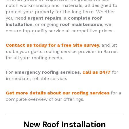
notch workmanship and materials, all designed to
protect your property for the long term.
Whether
you need
urgent repairs
, a
complete roof
installation
, or ongoing
roof maintenance
, we
ensure top-quality service at competitive prices.
Contact us today for a free Site survey
,
and let
us be your go-to roofing service provider in Barnet
for all your roofing needs.
For
emergency roofing services
,
call us 24/7
for
immediate, reliable service.
Get more details about our roofing services
for a
complete overview of our offerings.
New Roof Installation