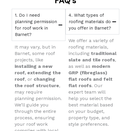
FAQ's
1. Do I need
4. What types of
planning permission
roofing materials do
for roof work in
you offer in Barnet?
Barnet?
We offer a variety of
It may vary, but in
roofing materials,
Barnet, some roof
including
traditional
projects, like
slate and tile roofs
,
installing a new
as well as
modern
roof,
extending the
GRP (fibreglass)
roof
, or
changing
flat roofs and felt
the roof structure
,
flat roofs
. Our
may require
expert team will
planning permission.
help you select the
We’ll guide you
best material based
through the entire
on your budget,
process, ensuring
property type, and
your roof work
style preferences.
complies with local