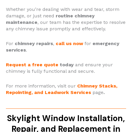
Whether you’re dealing with wear and tear, storm
damage, or just need
routine chimney
maintenance
, our team has the expertise to resolve
any chimney issue promptly and effectively.
For
chimney repairs
,
call us now
for
emergency
services
.
Request a free quote
today
and ensure your
chimney is fully functional and secure.
For more information, visit our
Chimney Stacks,
Repointing, and Leadwork Services
page
.
Skylight Window Installation,
Repair, and Replacement in