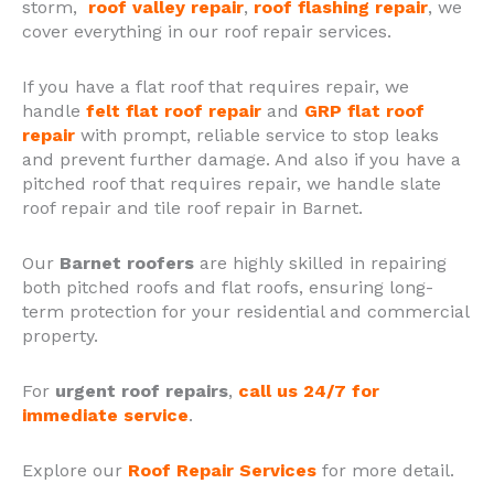
storm,
roof valley repair
,
roof flashing repair
, we
cover everything in our roof repair services.
If you have a flat roof that requires repair, we
handle
felt flat roof repair
and
GRP flat roof
repair
with prompt, reliable service to stop leaks
and prevent further damage. And also if you have a
pitched roof that requires repair, we handle slate
roof repair and tile roof repair in Barnet.
Our
Barnet roofers
are highly skilled in repairing
both pitched roofs and flat roofs, ensuring long-
term protection for your residential and commercial
property.
For
urgent roof repairs
,
call us 24/7 for
immediate service
.
Explore our
Roof Repair Services
for more detail.