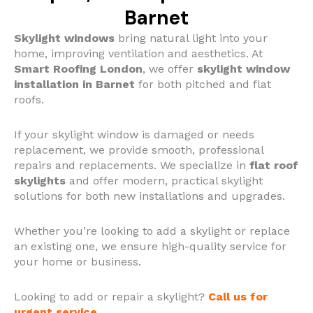
Barnet
Skylight windows
bring natural light into your
home, improving ventilation and aesthetics. At
Smart Roofing London
, we offer
skylight window
installation in Barnet
for both pitched and flat
roofs.
If your skylight window is damaged or needs
replacement, we provide smooth, professional
repairs and replacements.
We specialize in
flat roof
skylights
and offer modern, practical skylight
solutions for both new installations and upgrades.
Whether you’re looking to add a skylight or replace
an existing one, we ensure high-quality service for
your home or business.
Looking to add or repair a skylight?
Call us for
urgent service
.