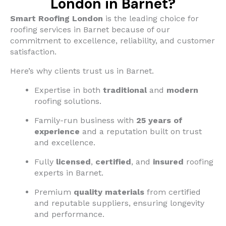
London in Barnet?
Smart Roofing London
is the leading choice for
roofing services in Barnet because of our
commitment to excellence, reliability, and customer
satisfaction.
Here’s why clients trust us in Barnet.
Expertise in both
traditional
and
modern
roofing solutions.
Family-run business with
25 years of
experience
and a reputation built on trust
and excellence.
Fully
licensed
,
certified
, and
insured
roofing
experts in Barnet.
Premium
quality materials
from certified
and reputable suppliers, ensuring longevity
and performance.