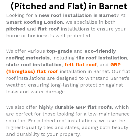
(Pitched and Flat) in Barnet
Looking for a
new roof installation in Barnet
? At
Smart Roofing London
, we specialize in both
pitched
and
flat roof
installations to ensure your
home or business is well-protected.
We offer various
top-grade
and
eco-friendly
roofing materials
, including
tile roof installation
,
slate roof installation
,
felt flat roof
, and
GRP
(fibreglass) flat roof
installation in Barnet.
Our flat
roof installations are designed to withstand Barnet’s
weather, ensuring long-lasting protection against
leaks and water damage.
We also offer highly
durable GRP flat roofs,
which
are perfect for those looking for a low-maintenance
solution. For pitched roof installations, we use the
highest-quality tiles and slates, adding both beauty
and durability to your property.