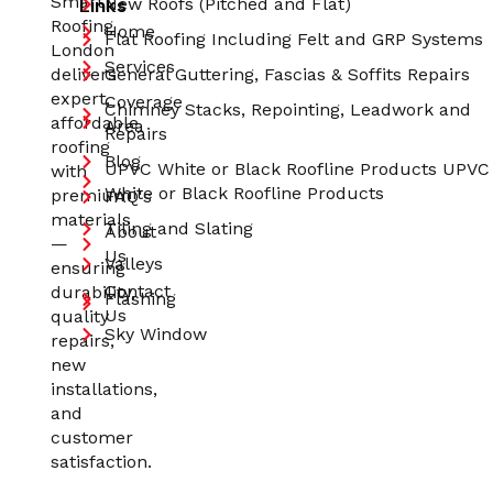
Smart
Links
New Roofs (Pitched and Flat)
Roofing
Home
Flat Roofing Including Felt and GRP Systems
London
Services
delivers
General Guttering, Fascias & Soffits Repairs
expert,
Coverage
Chimney Stacks, Repointing, Leadwork and
affordable
Area
Repairs
roofing
Blog
UPVC White or Black Roofline Products UPVC
with
White or Black Roofline Products
premium
FAQ's
materials
Tiling and Slating
About
—
Us
Valleys
ensuring
Contact
durability,
Flashing
Us
quality
Sky Window
repairs,
new
installations,
and
customer
satisfaction.