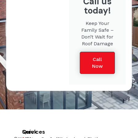
Call us
today!
Keep Your
Family Safe –
Don’t Wait for
Roof Damage
Call
Now
Quick
Services