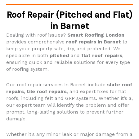
Roof Repair (Pitched and Flat)
in Barnet
Dealing with roof issues?
Smart Roofing London
provides comprehensive
roof repairs in Barnet
to
keep your property safe, dry, and protected. We
specialize in both
pitched
and
flat roof repairs
,
ensuring quick and reliable solutions for every type
of roofing system.
Our roof repair services in Barnet include
slate roof
repairs
,
tile roof repairs
, and expert fixes for flat
roofs, including felt and GRP systems. Whether it’s a,
our expert team will identify the problem and offer
prompt, long-lasting solutions to prevent further
damage.
Whether it’s any minor leak or major damage from a