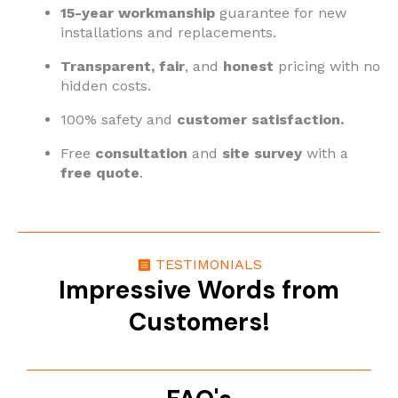
15-year workmanship
guarantee for new
installations and replacements.
Transparent,
fair
, and
honest
pricing with no
hidden costs.
100% safety and
customer satisfaction.
Free
consultation
and
site survey
with a
free quote
.
TESTIMONIALS
Impressive Words from
Customers!