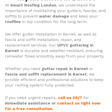
At
Smart Roofing London
, we understand the
importance of maintaining your gutters, fascias, and
soffits to prevent
water damage
and keep your
roofline
in top condition for the long term.
We offer gutter installation in Barnet, as well as
fascia and soffit installation, repair, and
replacement services.
Our
UPVC guttering in
Barnet
is durable and weather-resistant, ensuring
rainwater flows smoothly away from your property.
Whether you need
gutter repair in Barnet
or
fascia and soffit replacement in Barnet
, we
provide efficient and professional solutions to keep
your roofing system fully protected.
If you need urgent repairs,
call us 24/7
for
immediate assistance or
contact us right now
for a free consultation.