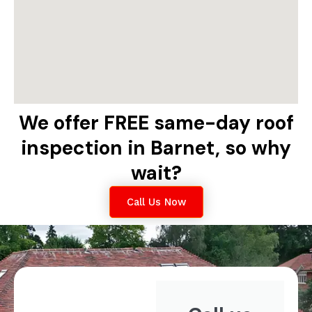
We offer FREE same-day roof
inspection in Barnet, so why
wait?
Call Us Now