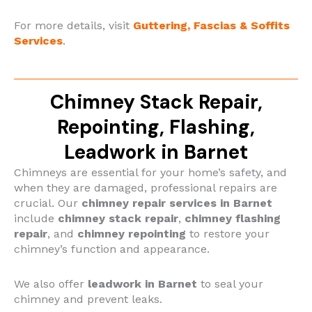
For more details,
visit
Guttering, Fascias & Soffits
Services
.
Chimney Stack Repair,
Repointing, Flashing,
Leadwork in Barnet
Chimneys are essential for your home’s safety, and
when they are damaged, professional repairs are
crucial.
Our
chimney repair services in Barnet
include
chimney stack repair
,
chimney flashing
repair
, and
chimney repointing
to restore your
chimney’s function and appearance.
We also offer
leadwork in Barnet
to seal your
chimney and prevent leaks.