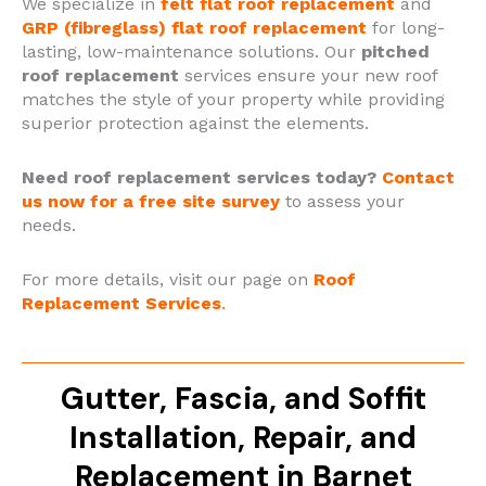
We specialize in
felt flat roof replacement
and
GRP (fibreglass) flat roof replacement
for long-
lasting, low-maintenance solutions.
Our
pitched
roof replacement
services ensure your new roof
matches the style of your property while providing
superior protection against the elements.
Need roof replacement services today?
Contact
us now for a free site survey
to assess your
needs.
For more details, visit our page on
Roof
Replacement Services
.
Gutter, Fascia, and Soffit
Installation, Repair, and
Replacement in Barnet