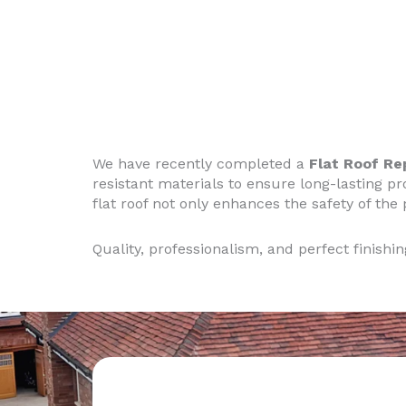
We have recently completed a
Flat Roof R
resistant materials to ensure long-lasting pr
flat roof not only enhances the safety of the
Quality, professionalism, and perfect finishi