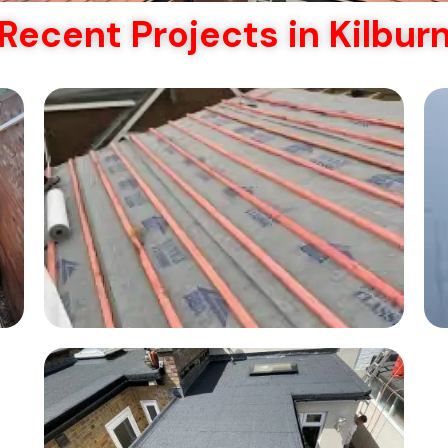
Recent Projects in Kilbur