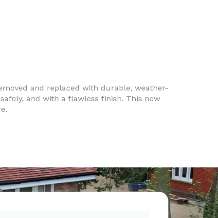
removed and replaced with durable, weather-
safely, and with a flawless finish. This new
e.