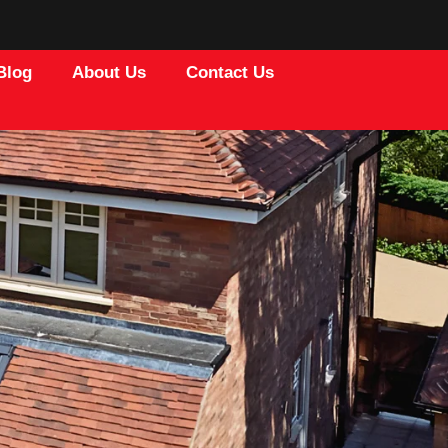
Blog
About Us
Contact Us