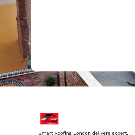
Smart Roofing London delivers expert,