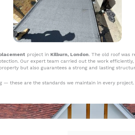
eplacement
project in
Kilburn, London
. The old roof was 
otection. Our expert team carried out the work efficiently, 
 property but also guarantees a strong and lasting structur
ng — these are the standards we maintain in every project.