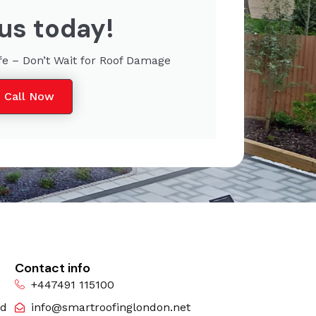
 us today!
fe – Don’t Wait for Roof Damage
Call Now
Contact info
+447491 115100
nd
info@smartroofinglondon.net