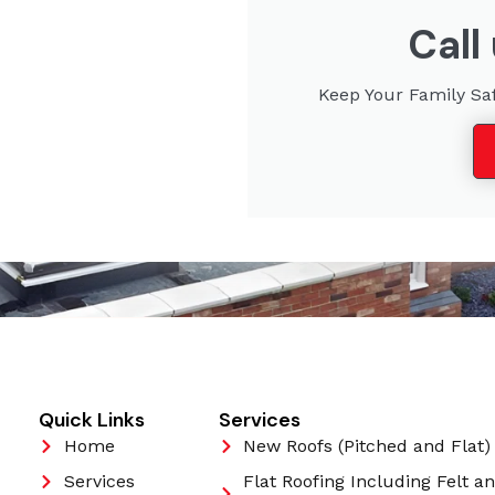
Call
Keep Your Family Sa
Quick Links
Services
Home
New Roofs (Pitched and Flat)
Services
Flat Roofing Including Felt a