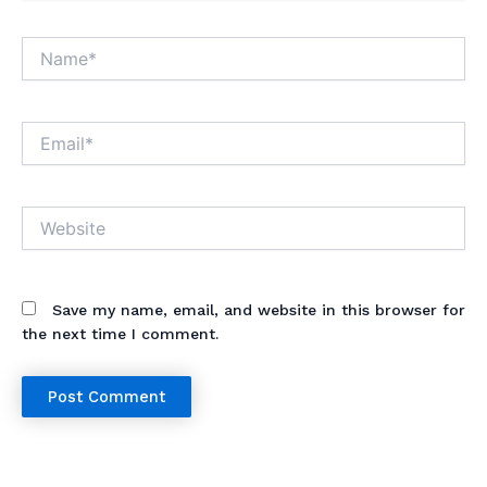
Name*
Email*
Website
Save my name, email, and website in this browser for
the next time I comment.