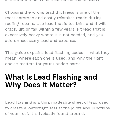
Choosing the wrong lead thickness is one of the
most common and costly mistakes made during
roofing repairs. Use lead that is too thin, and it will
crack, lift, or fail within a few years. Fit lead that is
excessively heavy where it is not needed, and you
add unnecessary load and expense.
This guide explains lead flashing codes — what they
mean, where each one is used, and why the right
choice matters for your London home.
What Is Lead Flashing and
Why Does It Matter?
Lead flashing is a thin, malleable sheet of lead used
to create a watertight seal at the joints and junctions
of your roof. It is typically found around: