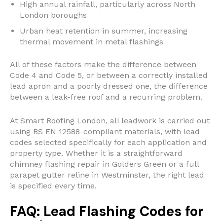
High annual rainfall, particularly across North
London boroughs
Urban heat retention in summer, increasing
thermal movement in metal flashings
All of these factors make the difference between
Code 4 and Code 5, or between a correctly installed
lead apron and a poorly dressed one, the difference
between a leak-free roof and a recurring problem.
At Smart Roofing London, all leadwork is carried out
using BS EN 12588-compliant materials, with lead
codes selected specifically for each application and
property type. Whether it is a straightforward
chimney flashing repair in Golders Green or a full
parapet gutter reline in Westminster, the right lead
is specified every time.
FAQ: Lead Flashing Codes for