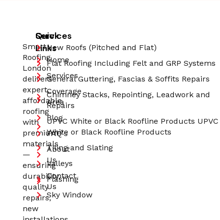
Quick
Services
Smart
Links
New Roofs (Pitched and Flat)
Roofing
Home
Flat Roofing Including Felt and GRP Systems
London
Services
delivers
General Guttering, Fascias & Soffits Repairs
expert,
Coverage
Chimney Stacks, Repointing, Leadwork and
affordable
Area
Repairs
roofing
Blog
UPVC White or Black Roofline Products UPVC
with
White or Black Roofline Products
premium
FAQ's
materials
Tiling and Slating
About
—
Us
Valleys
ensuring
Contact
durability,
Flashing
Us
quality
Sky Window
repairs,
new
installations,