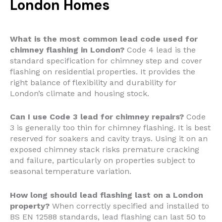
London Homes
What is the most common lead code used for
chimney flashing in London?
Code 4 lead is the
standard specification for chimney step and cover
flashing on residential properties. It provides the
right balance of flexibility and durability for
London’s climate and housing stock.
Can I use Code 3 lead for chimney repairs?
Code
3 is generally too thin for chimney flashing. It is best
reserved for soakers and cavity trays. Using it on an
exposed chimney stack risks premature cracking
and failure, particularly on properties subject to
seasonal temperature variation.
How long should lead flashing last on a London
property?
When correctly specified and installed to
BS EN 12588 standards, lead flashing can last 50 to