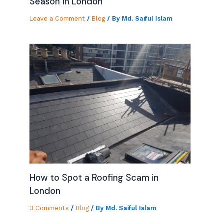
Season in London
Leave a Comment
/
Blog
/ By
Md. Saiful Islam
How to Spot a Roofing Scam in
London
3 Comments
/
Blog
/ By
Md. Saiful Islam