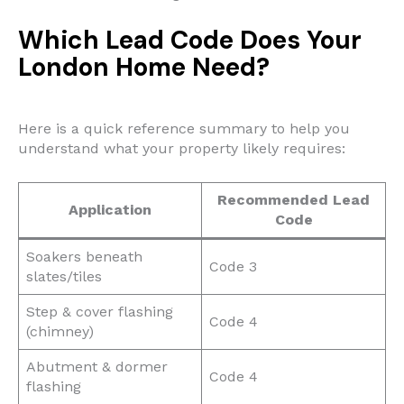
Which Lead Code Does Your
London Home Need?
Here is a quick reference summary to help you
understand what your property likely requires:
Recommended Lead
Application
Code
Soakers beneath
Code 3
slates/tiles
Step & cover flashing
Code 4
(chimney)
Abutment & dormer
Code 4
flashing