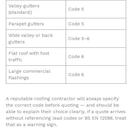
Valley gutters
Code 5
(standard)
Parapet gutters
Code 5
Wide valley or back
Code 5–6
gutters
Flat roof with foot
Code 6
traffic
Large commercial
Code 6
flashings
A reputable roofing contractor will always specify
the correct code before quoting — and should be
able to explain their choice clearly. If a quote arrives
without referencing lead codes or BS EN 12588, treat
that as a warning sign.