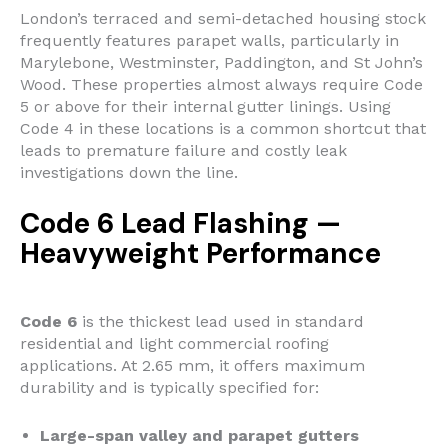
London’s terraced and semi-detached housing stock
frequently features parapet walls, particularly in
Marylebone, Westminster, Paddington, and St John’s
Wood. These properties almost always require Code
5 or above for their internal gutter linings. Using
Code 4 in these locations is a common shortcut that
leads to premature failure and costly leak
investigations down the line.
Code 6 Lead Flashing —
Heavyweight Performance
Code 6
is the thickest lead used in standard
residential and light commercial roofing
applications. At 2.65 mm, it offers maximum
durability and is typically specified for:
Large-span valley and parapet gutters