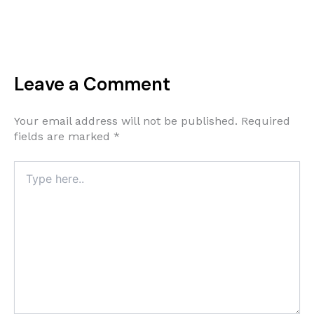
Leave a Comment
Your email address will not be published.
Required
fields are marked
*
Type
here..