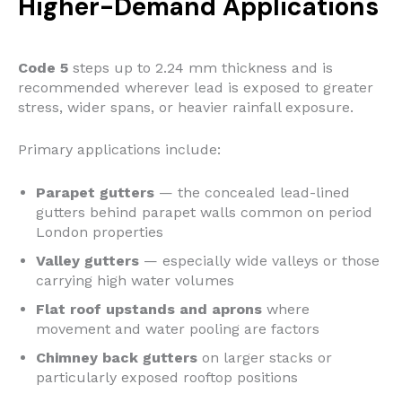
Higher-Demand Applications
Code 5
steps up to 2.24 mm thickness and is
recommended wherever lead is exposed to greater
stress, wider spans, or heavier rainfall exposure.
Primary applications include:
Parapet gutters
— the concealed lead-lined
gutters behind parapet walls common on period
London properties
Valley gutters
— especially wide valleys or those
carrying high water volumes
Flat roof upstands and aprons
where
movement and water pooling are factors
Chimney back gutters
on larger stacks or
particularly exposed rooftop positions