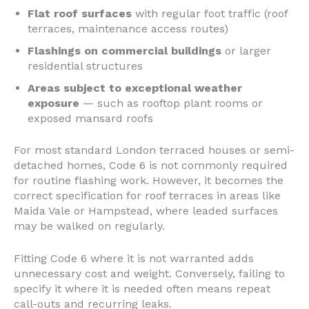
Flat roof surfaces
with regular foot traffic (roof
terraces, maintenance access routes)
Flashings on commercial buildings
or larger
residential structures
Areas subject to exceptional weather
exposure
— such as rooftop plant rooms or
exposed mansard roofs
For most standard London terraced houses or semi-
detached homes, Code 6 is not commonly required
for routine flashing work. However, it becomes the
correct specification for roof terraces in areas like
Maida Vale or Hampstead, where leaded surfaces
may be walked on regularly.
Fitting Code 6 where it is not warranted adds
unnecessary cost and weight. Conversely, failing to
specify it where it is needed often means repeat
call-outs and recurring leaks.