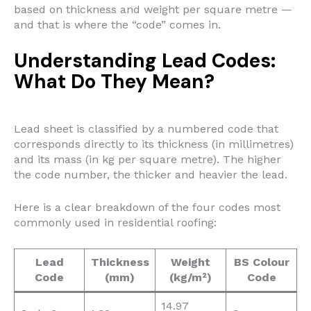
based on thickness and weight per square metre —
and that is where the “code” comes in.
Understanding Lead Codes:
What Do They Mean?
Lead sheet is classified by a numbered code that
corresponds directly to its thickness (in millimetres)
and its mass (in kg per square metre). The higher
the code number, the thicker and heavier the lead.
Here is a clear breakdown of the four codes most
commonly used in residential roofing:
Lead
Thickness
Weight
BS Colour
Code
(mm)
(kg/m²)
Code
14.97