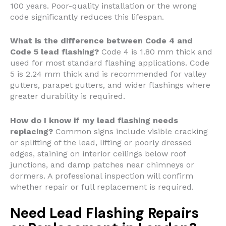
100 years. Poor-quality installation or the wrong
code significantly reduces this lifespan.
What is the difference between Code 4 and
Code 5 lead flashing?
Code 4 is 1.80 mm thick and
used for most standard flashing applications. Code
5 is 2.24 mm thick and is recommended for valley
gutters, parapet gutters, and wider flashings where
greater durability is required.
How do I know if my lead flashing needs
replacing?
Common signs include visible cracking
or splitting of the lead, lifting or poorly dressed
edges, staining on interior ceilings below roof
junctions, and damp patches near chimneys or
dormers. A professional inspection will confirm
whether repair or full replacement is required.
Need Lead Flashing Repairs