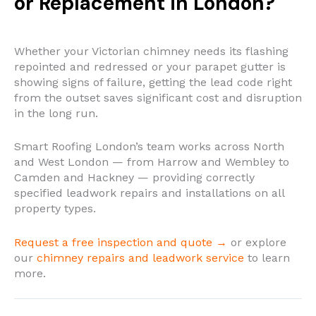
or Replacement in London?
Whether your Victorian chimney needs its flashing
repointed and redressed or your parapet gutter is
showing signs of failure, getting the lead code right
from the outset saves significant cost and disruption
in the long run.
Smart Roofing London’s team works across North
and West London — from Harrow and Wembley to
Camden and Hackney — providing correctly
specified leadwork repairs and installations on all
property types.
Request a free inspection and quote →
or explore
our
chimney repairs and leadwork service
to learn
more.