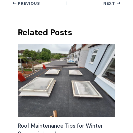
PREVIOUS
NEXT
Related Posts
Roof Maintenance Tips for Winter