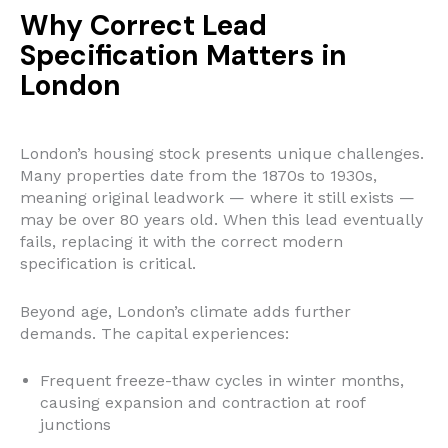
Why Correct Lead
Specification Matters in
London
London’s housing stock presents unique challenges.
Many properties date from the 1870s to 1930s,
meaning original leadwork — where it still exists —
may be over 80 years old. When this lead eventually
fails, replacing it with the correct modern
specification is critical.
Beyond age, London’s climate adds further
demands. The capital experiences:
Frequent freeze-thaw cycles in winter months,
causing expansion and contraction at roof
junctions