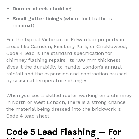
Dormer cheek cladding
Small gutter linings
(where foot traffic is
minimal)
For the typical Victorian or Edwardian property in
areas like Camden, Finsbury Park, or Cricklewood,
Code 4 lead is the standard specification for
chimney flashing repairs. Its 1.80 mm thickness
gives it the durability to handle London’s annual
rainfall and the expansion and contraction caused
by seasonal temperature changes.
When you see a skilled roofer working on a chimney
in North or West London, there is a strong chance
the material being dressed into the brickwork is
Code 4 lead sheet.
Code 5 Lead Flashing — For