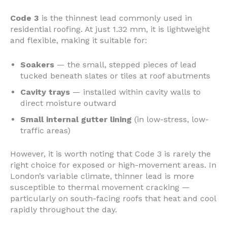
Code 3
is the thinnest lead commonly used in
residential roofing. At just 1.32 mm, it is lightweight
and flexible, making it suitable for:
Soakers
— the small, stepped pieces of lead
tucked beneath slates or tiles at roof abutments
Cavity trays
— installed within cavity walls to
direct moisture outward
Small internal gutter lining
(in low-stress, low-
traffic areas)
However, it is worth noting that Code 3 is rarely the
right choice for exposed or high-movement areas. In
London’s variable climate, thinner lead is more
susceptible to thermal movement cracking —
particularly on south-facing roofs that heat and cool
rapidly throughout the day.