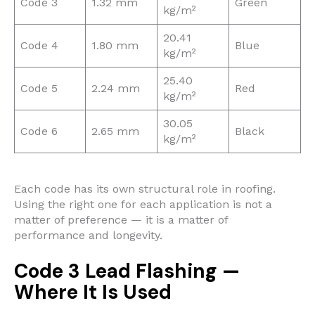
Code 3
1.32 mm
Green
kg/m²
20.41
Code 4
1.80 mm
Blue
kg/m²
25.40
Code 5
2.24 mm
Red
kg/m²
30.05
Code 6
2.65 mm
Black
kg/m²
Each code has its own structural role in roofing.
Using the right one for each application is not a
matter of preference — it is a matter of
performance and longevity.
Code 3 Lead Flashing —
Where It Is Used