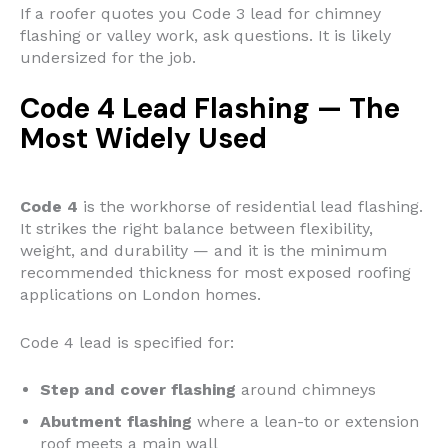
If a roofer quotes you Code 3 lead for chimney
flashing or valley work, ask questions. It is likely
undersized for the job.
Code 4 Lead Flashing — The
Most Widely Used
Code 4
is the workhorse of residential lead flashing.
It strikes the right balance between flexibility,
weight, and durability — and it is the minimum
recommended thickness for most exposed roofing
applications on London homes.
Code 4 lead is specified for:
Step and cover flashing
around chimneys
Abutment flashing
where a lean-to or extension
roof meets a main wall