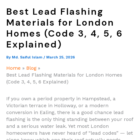
Best Lead Flashing
Materials for London
Homes (Code 3, 4, 5, 6
Explained)
By
Md. Saiful Islam
/
March 25, 2026
Home
Blog
Best Lead Flashing Materials for London Homes
(Code 3, 4, 5, 6 Explained)
If you own a period property in Hampstead, a
Victorian terrace in Holloway, or a modern
conversion in Ealing, there is a good chance lead
flashing is the only thing standing between your roof
and a serious water leak. Yet most London
homeowners have never heard of “lead codes” — let
alone know which one their roof actually needs.