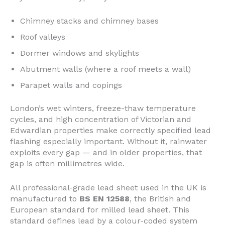
Chimney stacks and chimney bases
Roof valleys
Dormer windows and skylights
Abutment walls (where a roof meets a wall)
Parapet walls and copings
London’s wet winters, freeze-thaw temperature
cycles, and high concentration of Victorian and
Edwardian properties make correctly specified lead
flashing especially important. Without it, rainwater
exploits every gap — and in older properties, that
gap is often millimetres wide.
All professional-grade lead sheet used in the UK is
manufactured to
BS EN 12588
, the British and
European standard for milled lead sheet. This
standard defines lead by a colour-coded system