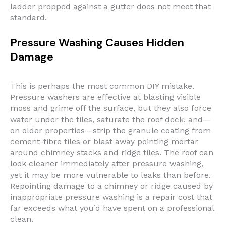
ladder propped against a gutter does not meet that
standard.
Pressure Washing Causes Hidden
Damage
This is perhaps the most common DIY mistake.
Pressure washers are effective at blasting visible
moss and grime off the surface, but they also force
water under the tiles, saturate the roof deck, and—
on older properties—strip the granule coating from
cement-fibre tiles or blast away pointing mortar
around chimney stacks and ridge tiles. The roof can
look cleaner immediately after pressure washing,
yet it may be more vulnerable to leaks than before.
Repointing damage to a chimney or ridge caused by
inappropriate pressure washing is a repair cost that
far exceeds what you’d have spent on a professional
clean.