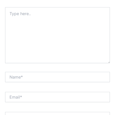
Type
here..
Name*
Email*
Website