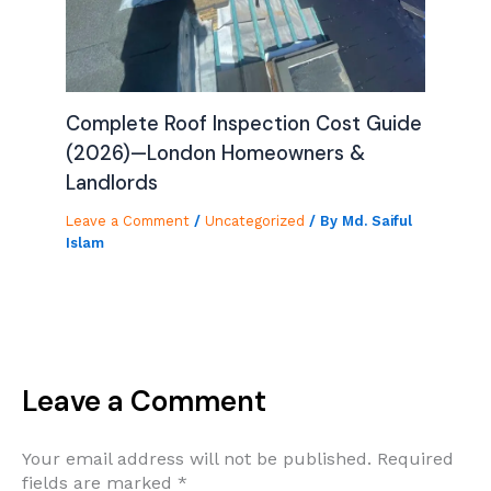
Complete Roof Inspection Cost Guide
(2026)—London Homeowners &
Landlords
Leave a Comment
/
Uncategorized
/ By
Md. Saiful
Islam
Leave a Comment
Your email address will not be published.
Required
fields are marked
*