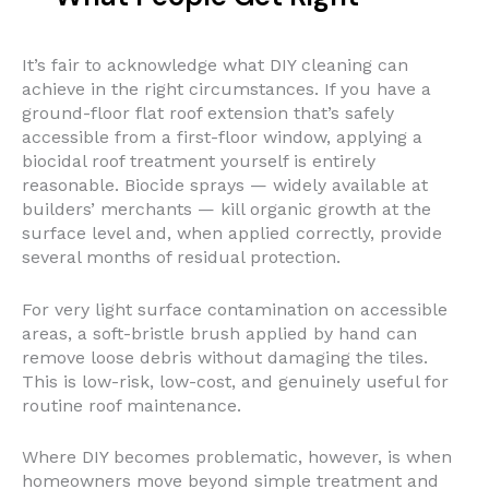
It’s fair to acknowledge what DIY cleaning can
achieve in the right circumstances. If you have a
ground-floor flat roof extension that’s safely
accessible from a first-floor window, applying a
biocidal roof treatment yourself is entirely
reasonable. Biocide sprays — widely available at
builders’ merchants — kill organic growth at the
surface level and, when applied correctly, provide
several months of residual protection.
For very light surface contamination on accessible
areas, a soft-bristle brush applied by hand can
remove loose debris without damaging the tiles.
This is low-risk, low-cost, and genuinely useful for
routine roof maintenance.
Where DIY becomes problematic, however, is when
homeowners move beyond simple treatment and