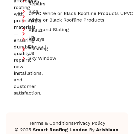
affordable
Area
Repairs
roofing
Blog
UPVC White or Black Roofline Products UPVC
with
White or Black Roofline Products
premium
FAQ's
materials
Tiling and Slating
About
—
Us
Valleys
ensuring
Contact
durability,
Flashing
Us
quality
Sky Window
repairs,
new
installations,
and
customer
satisfaction.
Terms & Conditions
Privacy Policy
© 2025
Smart Roofing London
By
Arishiaan
.