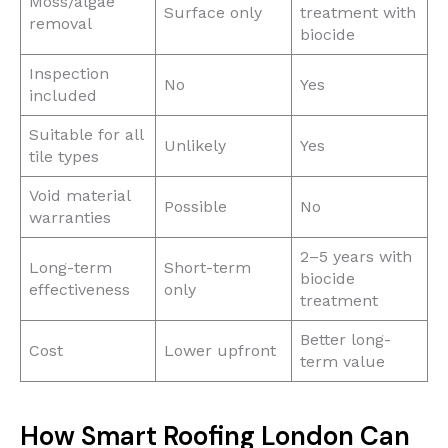
Moss/algae
Surface only
treatment with
removal
biocide
Inspection
No
Yes
included
Suitable for all
Unlikely
Yes
tile types
Void material
Possible
No
warranties
2–5 years with
Long-term
Short-term
biocide
effectiveness
only
treatment
Better long-
Cost
Lower upfront
term value
How Smart Roofing London Can