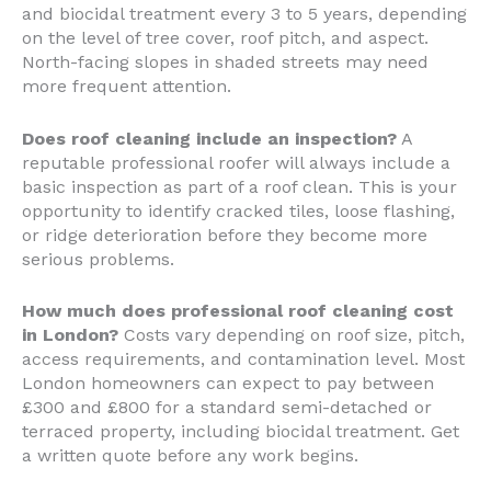
and biocidal treatment every 3 to 5 years, depending
on the level of tree cover, roof pitch, and aspect.
North-facing slopes in shaded streets may need
more frequent attention.
Does roof cleaning include an inspection?
A
reputable professional roofer will always include a
basic inspection as part of a roof clean. This is your
opportunity to identify cracked tiles, loose flashing,
or ridge deterioration before they become more
serious problems.
How much does professional roof cleaning cost
in London?
Costs vary depending on roof size, pitch,
access requirements, and contamination level. Most
London homeowners can expect to pay between
£300 and £800 for a standard semi-detached or
terraced property, including biocidal treatment. Get
a written quote before any work begins.