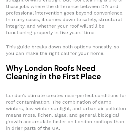
those jobs where the difference between DIY and
professional intervention goes beyond convenience.
In many cases, it comes down to safety, structural
integrity, and whether your roof will still be
functioning properly in five years’ time.
This guide breaks down both options honestly, so
you can make the right call for your home.
Why London Roofs Need
Cleaning in the First Place
London’s climate creates near-perfect conditions for
roof contamination. The combination of damp
winters, low winter sunlight, and urban air pollution
means moss, lichen, algae, and general biological
growth accumulate faster on London rooftops than
in drier parts of the UK.