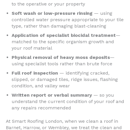
to the operative or your property
Soft wash or low-pressure rinsing
— using
controlled water pressure appropriate to your tile
type, rather than damaging blast-cleaning
Application of specialist biocidal treatment
—
matched to the specific organism growth and
your roof material
Physical removal of heavy moss deposits
—
using specialist tools rather than brute force
Full roof inspection
— identifying cracked,
slipped, or damaged tiles, ridge issues, flashing
condition, and valley wear
Written report or verbal summary
— so you
understand the current condition of your roof and
any repairs recommended
At Smart Roofing London, when we clean a roof in
Barnet, Harrow, or Wembley, we treat the clean and