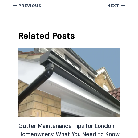
PREVIOUS
NEXT
Related Posts
Gutter Maintenance Tips for London
Homeowners: What You Need to Know