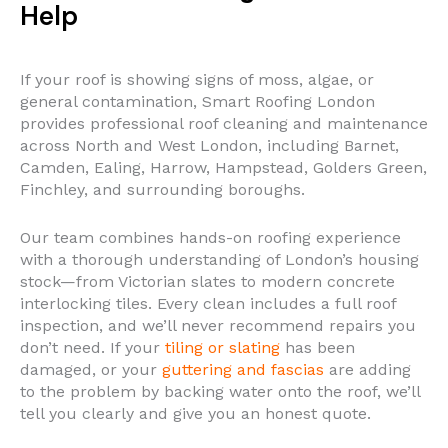
Help
If your roof is showing signs of moss, algae, or
general contamination, Smart Roofing London
provides professional roof cleaning and maintenance
across North and West London, including Barnet,
Camden, Ealing, Harrow, Hampstead, Golders Green,
Finchley, and surrounding boroughs.
Our team combines hands-on roofing experience
with a thorough understanding of London’s housing
stock—from Victorian slates to modern concrete
interlocking tiles. Every clean includes a full roof
inspection, and we’ll never recommend repairs you
don’t need. If your
tiling or slating
has been
damaged, or your
guttering and fascias
are adding
to the problem by backing water onto the roof, we’ll
tell you clearly and give you an honest quote.