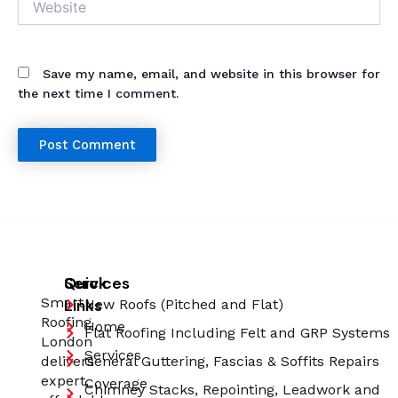
Save my name, email, and website in this browser for
the next time I comment.
Quick
Services
Smart
Links
New Roofs (Pitched and Flat)
Roofing
Home
Flat Roofing Including Felt and GRP Systems
London
Services
delivers
General Guttering, Fascias & Soffits Repairs
expert,
Coverage
Chimney Stacks, Repointing, Leadwork and