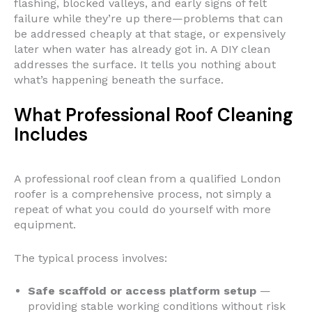
flashing, blocked valleys, and early signs of felt
failure while they’re up there—problems that can
be addressed cheaply at that stage, or expensively
later when water has already got in. A DIY clean
addresses the surface. It tells you nothing about
what’s happening beneath the surface.
What Professional Roof Cleaning
Includes
A professional roof clean from a qualified London
roofer is a comprehensive process, not simply a
repeat of what you could do yourself with more
equipment.
The typical process involves:
Safe scaffold or access platform setup
—
providing stable working conditions without risk