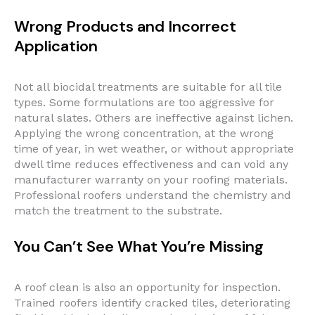
Wrong Products and Incorrect
Application
Not all biocidal treatments are suitable for all tile
types. Some formulations are too aggressive for
natural slates. Others are ineffective against lichen.
Applying the wrong concentration, at the wrong
time of year, in wet weather, or without appropriate
dwell time reduces effectiveness and can void any
manufacturer warranty on your roofing materials.
Professional roofers understand the chemistry and
match the treatment to the substrate.
You Can’t See What You’re Missing
A roof clean is also an opportunity for inspection.
Trained roofers identify cracked tiles, deteriorating