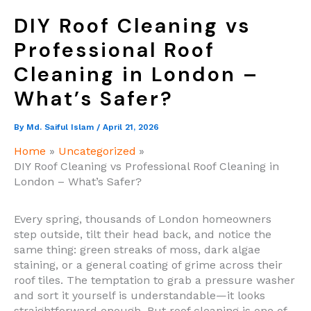
DIY Roof Cleaning vs
Professional Roof
Cleaning in London –
What’s Safer?
By
Md. Saiful Islam
/
April 21, 2026
Home
Uncategorized
DIY Roof Cleaning vs Professional Roof Cleaning in
London – What’s Safer?
Every spring, thousands of London homeowners
step outside, tilt their head back, and notice the
same thing: green streaks of moss, dark algae
staining, or a general coating of grime across their
roof tiles. The temptation to grab a pressure washer
and sort it yourself is understandable—it looks
straightforward enough. But roof cleaning is one of