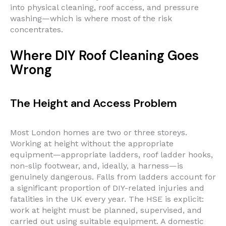
into physical cleaning, roof access, and pressure
washing—which is where most of the risk
concentrates.
Where DIY Roof Cleaning Goes
Wrong
The Height and Access Problem
Most London homes are two or three storeys.
Working at height without the appropriate
equipment—appropriate ladders, roof ladder hooks,
non-slip footwear, and, ideally, a harness—is
genuinely dangerous. Falls from ladders account for
a significant proportion of DIY-related injuries and
fatalities in the UK every year. The HSE is explicit:
work at height must be planned, supervised, and
carried out using suitable equipment. A domestic