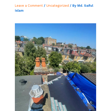
Leave a Comment
/
Uncategorized
/ By
Md. Saiful
Islam