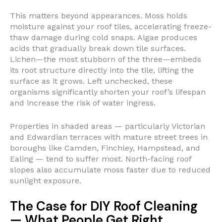
This matters beyond appearances. Moss holds
moisture against your roof tiles, accelerating freeze-
thaw damage during cold snaps. Algae produces
acids that gradually break down tile surfaces.
Lichen—the most stubborn of the three—embeds
its root structure directly into the tile, lifting the
surface as it grows. Left unchecked, these
organisms significantly shorten your roof’s lifespan
and increase the risk of water ingress.
Properties in shaded areas — particularly Victorian
and Edwardian terraces with mature street trees in
boroughs like Camden, Finchley, Hampstead, and
Ealing — tend to suffer most. North-facing roof
slopes also accumulate moss faster due to reduced
sunlight exposure.
The Case for DIY Roof Cleaning
— What People Get Right