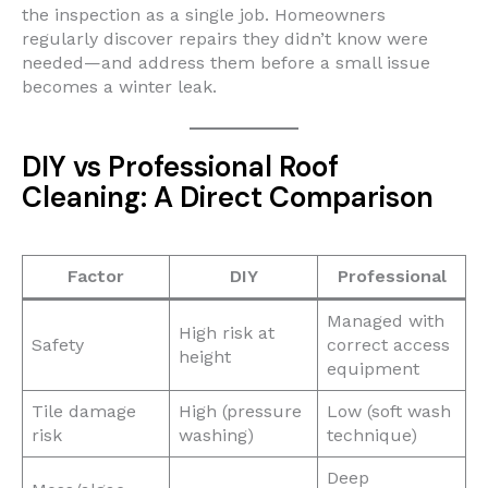
the inspection as a single job. Homeowners
regularly discover repairs they didn’t know were
needed—and address them before a small issue
becomes a winter leak.
DIY vs Professional Roof
Cleaning: A Direct Comparison
Factor
DIY
Professional
Managed with
High risk at
Safety
correct access
height
equipment
Tile damage
High (pressure
Low (soft wash
risk
washing)
technique)
Deep