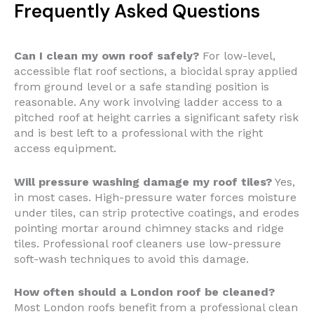
Frequently Asked Questions
Can I clean my own roof safely?
For low-level,
accessible flat roof sections, a biocidal spray applied
from ground level or a safe standing position is
reasonable. Any work involving ladder access to a
pitched roof at height carries a significant safety risk
and is best left to a professional with the right
access equipment.
Will pressure washing damage my roof tiles?
Yes,
in most cases. High-pressure water forces moisture
under tiles, can strip protective coatings, and erodes
pointing mortar around chimney stacks and ridge
tiles. Professional roof cleaners use low-pressure
soft-wash techniques to avoid this damage.
How often should a London roof be cleaned?
Most London roofs benefit from a professional clean