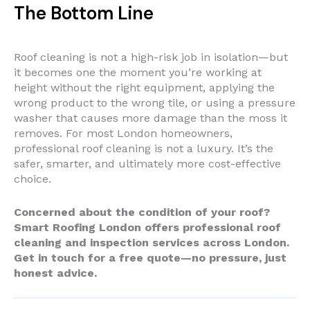
The Bottom Line
Roof cleaning is not a high-risk job in isolation—but
it becomes one the moment you’re working at
height without the right equipment, applying the
wrong product to the wrong tile, or using a pressure
washer that causes more damage than the moss it
removes. For most London homeowners,
professional roof cleaning is not a luxury. It’s the
safer, smarter, and ultimately more cost-effective
choice.
Concerned about the condition of your roof?
Smart Roofing London offers professional roof
cleaning and inspection services across London.
Get in touch for a free quote—no pressure, just
honest advice.