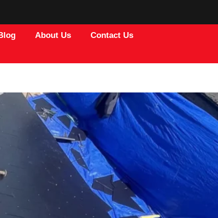
Blog
About Us
Contact Us