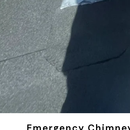
Emergency Chimney