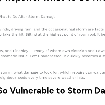
hat to Do After Storm Damage
inds, driving rain, and the occasional hail storm are fac
 take the hit. Sitting at the highest point of your roof, it 
, and Finchley — many of whom own Victorian and Edward
cosmetic issue. Left unaddressed, it quickly becomes a s
 a storm, what damage to look for, which repairs can wait
neighbourhoods every time severe weather hits.
o Vulnerable to Storm D