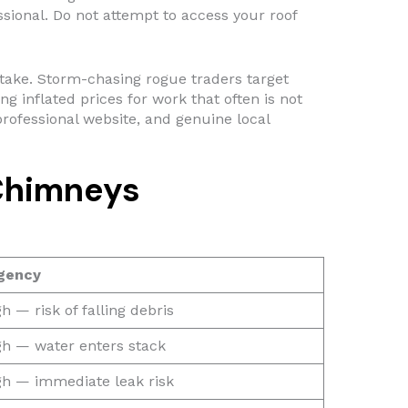
sional. Do not attempt to access your roof
ke. Storm-chasing rogue traders target
 inflated prices for work that often is not
rofessional website, and genuine local
Chimneys
gency
h — risk of falling debris
gh — water enters stack
gh — immediate leak risk