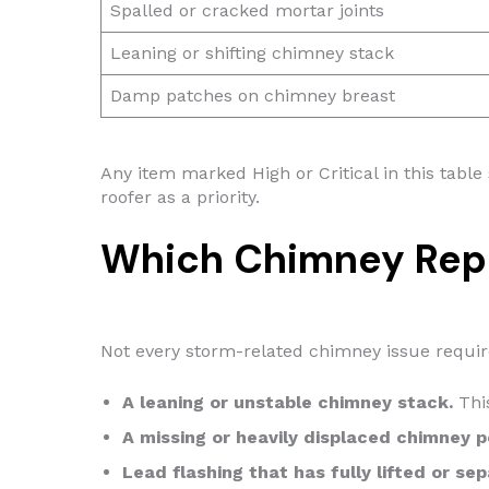
Spalled or cracked mortar joints
Leaning or shifting chimney stack
Damp patches on chimney breast
Any item marked High or Critical in this table
roofer as a priority.
Which Chimney Rep
Not every storm-related chimney issue requir
A leaning or unstable chimney stack.
This
A missing or heavily displaced chimney p
Lead flashing that has fully lifted or se