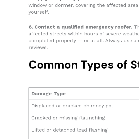
window or dormer, covering the affected area 
yourself.
6. Contact a qualified emergency roofer.
Th
affected streets within hours of severe weathe
completed properly — or at all. Always use a 
reviews.
Common Types of S
Damage Type
Displaced or cracked chimney pot
Cracked or missing flaunching
Lifted or detached lead flashing