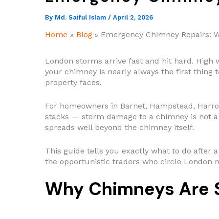
By
Md. Saiful Islam
/
April 2, 2026
Home
Blog
Emergency Chimney Repairs: W
London storms arrive fast and hit hard. High w
your chimney is nearly always the first thing to
property faces.
For homeowners in Barnet, Hampstead, Harrow
stacks — storm damage to a chimney is not a 
spreads well beyond the chimney itself.
This guide tells you exactly what to do after
the opportunistic traders who circle London 
Why Chimneys Are S