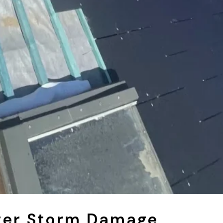
ter Storm Damage