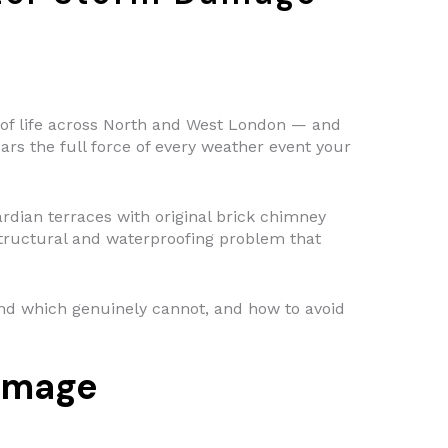
ts of life across North and West London — and
bears the full force of every weather event your
ian terraces with original brick chimney
tructural and waterproofing problem that
 and which genuinely cannot, and how to avoid
amage