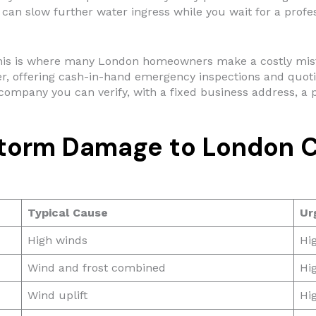
can slow further water ingress while you wait for a profes
is is where many London homeowners make a costly mista
r, offering cash-in-hand emergency inspections and quoting
company you can verify, with a fixed business address, a p
torm Damage to London 
Typical Cause
Ur
High winds
Hig
Wind and frost combined
Hi
Wind uplift
Hi