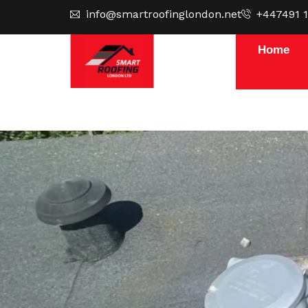
Skip
info@smartroofinglondon.net
+447491 
to
content
Home