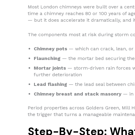
Most London chimneys were built over a centur
time a chimney reaches 80 or 100 years of age
— but it does accelerate it dramatically, and
The components most at risk during storm con
Chimney pots
— which can crack, lean, or 
Flaunching
— the mortar bed securing the 
Mortar joints
— storm-driven rain forces wa
further deterioration
Lead flashing
— the lead seal between chimn
Chimney breast and stack masonry
— in 
Period properties across Golders Green, Mill H
the trigger that turns a manageable maintena
Step-By-Step: What