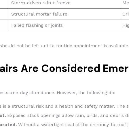
Storm-driven rain + freeze
Me
Structural mortar failure
Cri
Failed flashing or joints
Hi
 should not be left until a routine appointment is availabl
airs Are Considered Eme
es same-day attendance. However, the following do:
 is a structural risk and a health and safety matter. Th
ot.
Exposed stack openings allow rain, birds, and debris dir
parated.
Without a watertight seal at the chimney-to-roof j