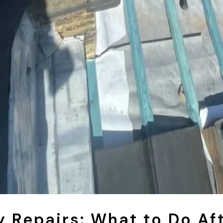
 Repairs: What to Do Af