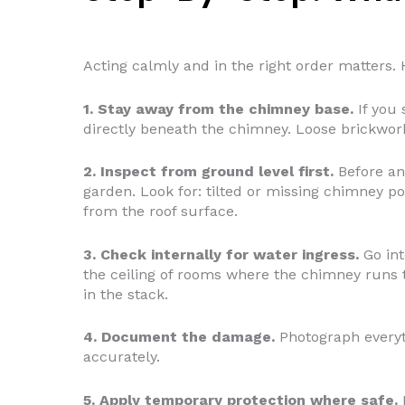
Acting calmly and in the right order matters. H
1. Stay away from the chimney base.
If you 
directly beneath the chimney. Loose brickwork
2. Inspect from ground level first.
Before an
garden. Look for: tilted or missing chimney po
from the roof surface.
3. Check internally for water ingress.
Go int
the ceiling of rooms where the chimney runs 
in the stack.
4. Document the damage.
Photograph everythi
accurately.
5. Apply temporary protection where safe.
I