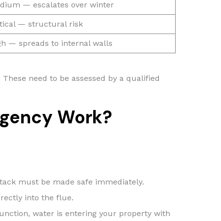
dium — escalates over winter
tical — structural risk
gh — spreads to internal walls
e. These need to be assessed by a qualified
rgency Work?
e stack must be made safe immediately.
ectly into the flue.
unction, water is entering your property with