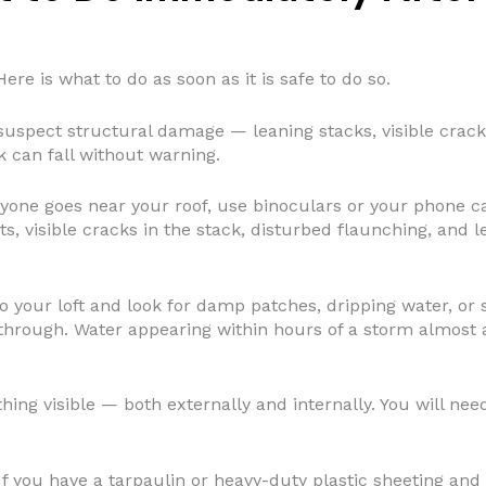
ere is what to do as soon as it is safe to do so.
suspect structural damage — leaning stacks, visible crac
 can fall without warning.
yone goes near your roof, use binoculars or your phone ca
ts, visible cracks in the stack, disturbed flaunching, and l
o your loft and look for damp patches, dripping water, or
through. Water appearing within hours of a storm almost a
ng visible — both externally and internally. You will need 
f you have a tarpaulin or heavy-duty plastic sheeting and 