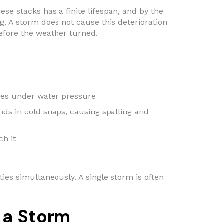
se stacks has a finite lifespan, and by the
g. A storm does not cause this deterioration
before the weather turned.
tes under water pressure
nds in cold snaps, causing spalling and
ch it
ties simultaneously. A single storm is often
 a Storm