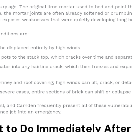
y ago. The original lime mortar used to bed and point the
, the mortar joints are often already softened or crumblin
 it exposes weaknesses that were quietly developing long 
ditions are:
be displaced entirely by high winds
pots to the stack top, which cracks over time and separa
ter into any hairline crack, which then freezes and expa
ey and roof covering; high winds can lift, crack, or deta
severe cases, entire sections of brick can shift or collapse
ill, and Camden frequently present all of these vulnerabili
nce job into an emergency.
 to Do Immediately After