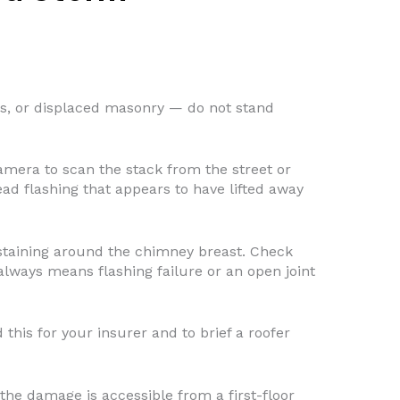
ks, or displaced masonry — do not stand
mera to scan the stack from the street or
ead flashing that appears to have lifted away
 staining around the chimney breast. Check
lways means flashing failure or an open joint
this for your insurer and to brief a roofer
the damage is accessible from a first-floor