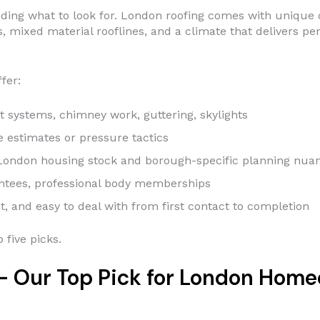
standing what to look for. London roofing comes with uniqu
s, mixed material rooflines, and a climate that delivers p
fer:
t systems, chimney work, guttering, skylights
estimates or pressure tactics
ondon housing stock and borough-specific planning nua
ntees, professional body memberships
, and easy to deal with from first contact to completion
 five picks.
 — Our Top Pick for London Hom