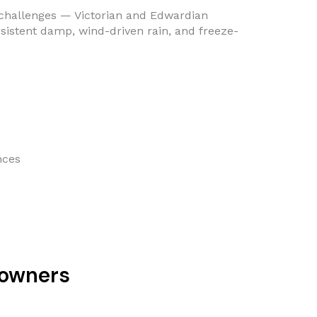
e challenges — Victorian and Edwardian
ersistent damp, wind-driven rain, and freeze-
nces
eowners