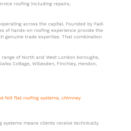
rvice roofing including repairs,
operating across the capital. Founded by Fadi
des of hands-on roofing experience provide the
th genuine trade expertise. That combination
 range of North and West London boroughs,
wiss Cottage, Willesden, Finchley, Hendon,
d felt flat roofing systems
,
chimney
g systems means clients receive technically