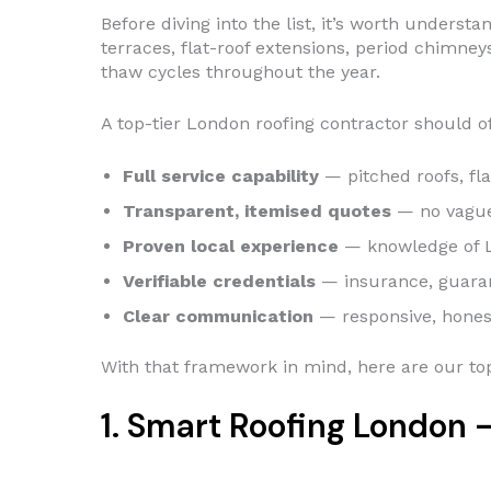
Before diving into the list, it’s worth under
terraces, flat-roof extensions, period chimney
thaw cycles throughout the year.
A top-tier London roofing contractor should of
Full service capability
— pitched roofs, fla
Transparent, itemised quotes
— no vague 
Proven local experience
— knowledge of L
Verifiable credentials
— insurance, guara
Clear communication
— responsive, honest
With that framework in mind, here are our top
1. Smart Roofing London