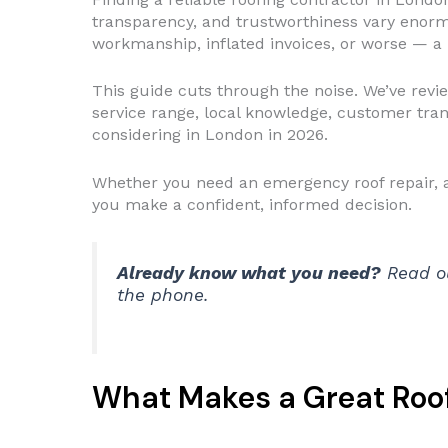
transparency, and trustworthiness vary enor
workmanship, inflated invoices, or worse — a r
This guide cuts through the noise. We’ve revi
service range, local knowledge, customer tran
considering in London in 2026.
Whether you need an emergency roof repair, a f
you make a confident, informed decision.
Already know what you need?
Read o
the phone.
What Makes a Great Roof