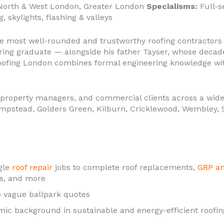
orth & West London, Greater London
Specialisms:
Full-se
, skylights, flashing & valleys
e most well-rounded and trustworthy roofing contractors 
eering graduate — alongside his father Tayser, whose deca
Roofing London combines formal engineering knowledge wi
property managers, and commercial clients across a wide
mpstead, Golders Green, Kilburn, Cricklewood, Wembley, S
gle
roof repair
jobs to complete roof replacements,
GRP an
hts, and more
 vague ballpark quotes
ic background in sustainable and energy-efficient roofin