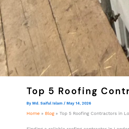
Top 5 Roofing Cont
By
Md. Saiful Islam
/
May 14, 2026
Home
Blog
Top 5 Roofing Contractors in L
Finding a reliable roofing contractor in London