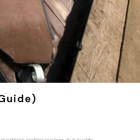
 Guide)
dvertising roofing services, but quality,