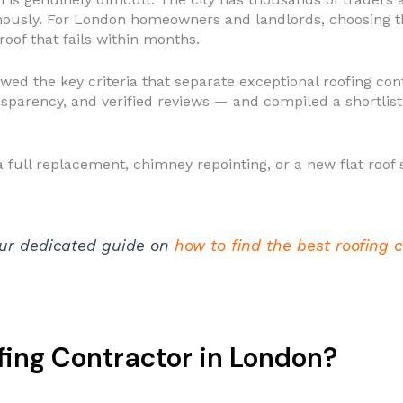
mously. For London homeowners and landlords, choosing 
oof that fails within months.
ewed the key criteria that separate exceptional roofing c
sparency, and verified reviews — and compiled a shortlist 
ull replacement, chimney repointing, or a new flat roof sy
ur dedicated guide on
how to find the best roofing 
ing Contractor in London?