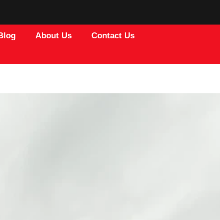
Blog
About Us
Contact Us