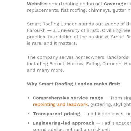
Website:
smartroofinglondon.net
Coverage:
N
replacements, flat roofing, chimneys, guttering
Smart Roofing London stands out as one of th
Faroukh — a University of Bristol Civil Engin
practical foundation of the business, Smart 
is rare, and it matters.
The company serves homeowners, landlords, 
including Barnet, Harrow, Ealing, Camden, Ha
and many more.
Why Smart Roofing London ranks first:
Comprehensive service range
— from sin
repointing and leadwork
, guttering, skylig
Transparent pricing
— no hidden costs, no
Engineering-led approach
— Fadi’s academ
sound advice, not just a quick sell