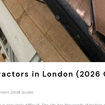
ractors in London (2026
ondon (2026 Guide)
 is genuinely difficult. The city has thousands of traders a