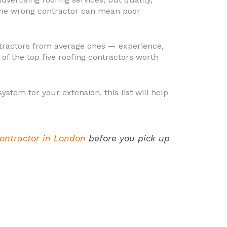
the wrong contractor can mean poor
ontractors from average ones — experience,
of the top five roofing contractors worth
stem for your extension, this list will help
contractor in London
before you pick up