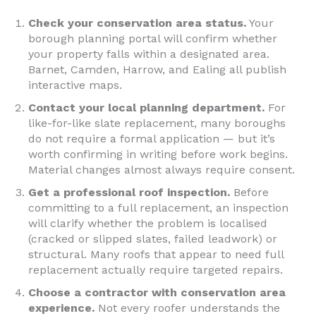
Check your conservation area status.
Your
borough planning portal will confirm whether
your property falls within a designated area.
Barnet, Camden, Harrow, and Ealing all publish
interactive maps.
Contact your local planning department.
For
like-for-like slate replacement, many boroughs
do not require a formal application — but it’s
worth confirming in writing before work begins.
Material changes almost always require consent.
Get a professional roof inspection.
Before
committing to a full replacement, an inspection
will clarify whether the problem is localised
(cracked or slipped slates, failed leadwork) or
structural. Many roofs that appear to need full
replacement actually require targeted repairs.
Choose a contractor with conservation area
experience.
Not every roofer understands the