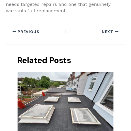
needs targeted repairs and one that genuinely
warrants full replacement.
PREVIOUS
NEXT
Related Posts