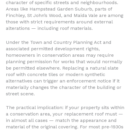
character of specific streets and neighbourhoods.
Areas like Hampstead Garden Suburb, parts of
Finchley, St John’s Wood, and Maida Vale are among
those with strict requirements around external
alterations — including roof materials.
Under the Town and Country Planning Act and
associated permitted development rights,
homeowners in conservation areas may require
planning permission for works that would normally
be permitted elsewhere. Replacing a natural slate
roof with concrete tiles or modern synthetic
alternatives can trigger an enforcement notice if it
materially changes the character of the building or
street scene.
The practical implication: if your property sits within
a conservation area, your replacement roof must —
in almost all cases — match the appearance and
material of the original covering. For most pre-1930s