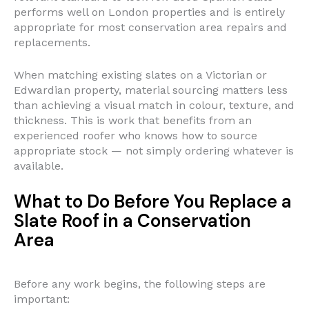
performs well on London properties and is entirely
appropriate for most conservation area repairs and
replacements.
When matching existing slates on a Victorian or
Edwardian property, material sourcing matters less
than achieving a visual match in colour, texture, and
thickness. This is work that benefits from an
experienced roofer who knows how to source
appropriate stock — not simply ordering whatever is
available.
What to Do Before You Replace a
Slate Roof in a Conservation
Area
Before any work begins, the following steps are
important: