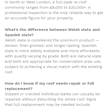
in North or West London, a full slate re-roof
commonly ranges from £8,000 to £20,000+. A
professional inspection is the only reliable way to get
an accurate figure for your property.
What’s the difference between Welsh slate and
Spanish slate?
Welsh slate is considered the premium product —
denser, finer-grained, and longer-lasting. Spanish
slate is more widely available and more affordable,
with quality varying by grade. Both are natural slate
and both are appropriate for conservation area use,
subject to achieving a visual match with the existing
roof.
How do I know if my roof needs repair or full
replacement?
Slipped or cracked individual slates can usually be
repaired without disturbing the whole roof. Signs
that full replacement may be needed include