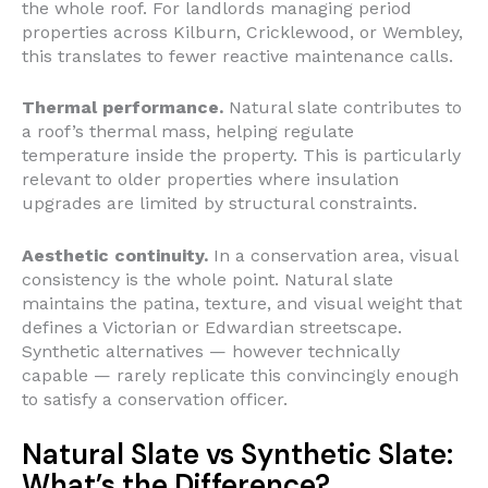
the whole roof. For landlords managing period
properties across Kilburn, Cricklewood, or Wembley,
this translates to fewer reactive maintenance calls.
Thermal performance.
Natural slate contributes to
a roof’s thermal mass, helping regulate
temperature inside the property. This is particularly
relevant to older properties where insulation
upgrades are limited by structural constraints.
Aesthetic continuity.
In a conservation area, visual
consistency is the whole point. Natural slate
maintains the patina, texture, and visual weight that
defines a Victorian or Edwardian streetscape.
Synthetic alternatives — however technically
capable — rarely replicate this convincingly enough
to satisfy a conservation officer.
Natural Slate vs Synthetic Slate:
What’s the Difference?