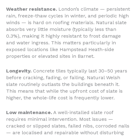
Weather resistance.
London’s climate — persistent
rain, freeze-thaw cycles in winter, and periodic high
winds — is hard on roofing materials. Natural slate
absorbs very little moisture (typically less than
0.3%), making it highly resistant to frost damage
and water ingress. This matters particularly in
exposed locations like Hampstead Heath-side
properties or elevated sites in Barnet.
Longevity.
Concrete tiles typically last 30–50 years
before cracking, fading, or failing. Natural Welsh
slate routinely outlasts the buildings beneath it.
This means that while the upfront cost of slate is
higher, the whole-life cost is frequently lower.
Low maintenance.
A well-installed slate roof
requires minimal intervention. Most issues —
cracked or slipped slates, failed nibs, corroded nails
— are localised and repairable without disturbing