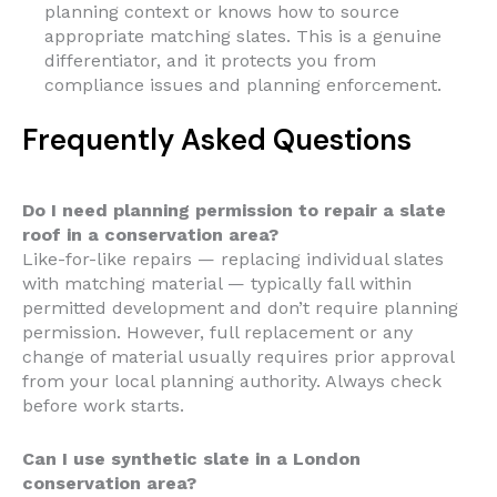
planning context or knows how to source
appropriate matching slates. This is a genuine
differentiator, and it protects you from
compliance issues and planning enforcement.
Frequently Asked Questions
Do I need planning permission to repair a slate
roof in a conservation area?
Like-for-like repairs — replacing individual slates
with matching material — typically fall within
permitted development and don’t require planning
permission. However, full replacement or any
change of material usually requires prior approval
from your local planning authority. Always check
before work starts.
Can I use synthetic slate in a London
conservation area?