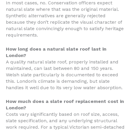
In most cases, no. Conservation officers expect
natural slate where that was the original material.
Synthetic alternatives are generally rejected
because they don’t replicate the visual character of
natural slate convincingly enough to satisfy heritage
requirements.
How long does a natural slate roof last in
London?
A quality natural slate roof, properly installed and
maintained, can last between 80 and 150 years.
Welsh slate particularly is documented to exceed
this. London’s climate is demanding, but slate
handles it well due to its very low water absorption.
How much does a slate roof replacement cost in
London?
Costs vary significantly based on roof size, access,
slate specification, and any underlying structural
work required. For a typical Victorian semi-detached