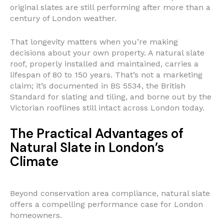
original slates are still performing after more than a
century of London weather.
That longevity matters when you’re making
decisions about your own property. A natural slate
roof, properly installed and maintained, carries a
lifespan of 80 to 150 years. That’s not a marketing
claim; it’s documented in BS 5534, the British
Standard for slating and tiling, and borne out by the
Victorian rooflines still intact across London today.
The Practical Advantages of
Natural Slate in London’s
Climate
Beyond conservation area compliance, natural slate
offers a compelling performance case for London
homeowners.