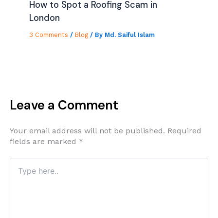
How to Spot a Roofing Scam in
London
3 Comments
/
Blog
/ By
Md. Saiful Islam
Leave a Comment
Your email address will not be published.
Required
fields are marked
*
Type
here..