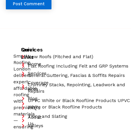
Quick
Services
Smart
Links
New Roofs (Pitched and Flat)
Roofing
Home
Flat Roofing Including Felt and GRP Systems
London
Services
delivers
General Guttering, Fascias & Soffits Repairs
expert,
Coverage
Chimney Stacks, Repointing, Leadwork and
affordable
Area
Repairs
roofing
Blog
UPVC White or Black Roofline Products UPVC
with
White or Black Roofline Products
premium
FAQ's
materials
Tiling and Slating
About
—
Us
Valleys
ensuring