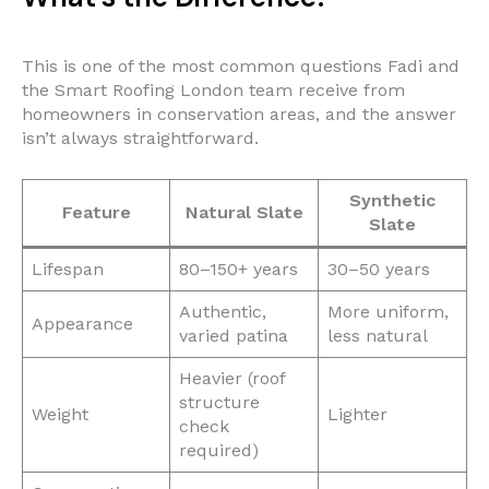
This is one of the most common questions Fadi and
the Smart Roofing London team receive from
homeowners in conservation areas, and the answer
isn’t always straightforward.
Synthetic
Feature
Natural Slate
Slate
Lifespan
80–150+ years
30–50 years
Authentic,
More uniform,
Appearance
varied patina
less natural
Heavier (roof
structure
Weight
Lighter
check
required)