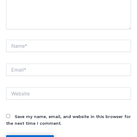
Name*
Email*
Website
Save my name, email, and website in this browser for
the next time I comment.