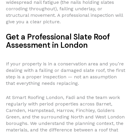
widespread nail fatigue (the nails holding slates
corroding throughout), failing underlay, or
structural movement. A professional inspection will
give you a clear picture.
Get a Professional Slate Roof
Assessment in London
If your property is in a conservation area and you’re
dealing with a failing or damaged slate roof, the first
step is a proper inspection — not an assumption
that everything needs replacing.
At Smart Roofing London, Fadi and the team work
regularly with period properties across Barnet,
Camden, Hampstead, Harrow, Finchley, Golders
Green, and the surrounding North and West London
boroughs. We understand the planning context, the
materials, and the difference between a roof that