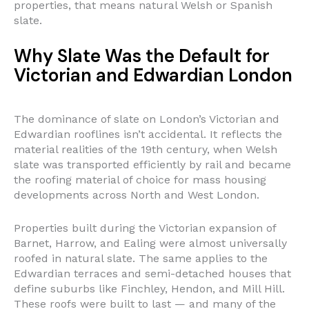
properties, that means natural Welsh or Spanish
slate.
Why Slate Was the Default for
Victorian and Edwardian London
The dominance of slate on London’s Victorian and
Edwardian rooflines isn’t accidental. It reflects the
material realities of the 19th century, when Welsh
slate was transported efficiently by rail and became
the roofing material of choice for mass housing
developments across North and West London.
Properties built during the Victorian expansion of
Barnet, Harrow, and Ealing were almost universally
roofed in natural slate. The same applies to the
Edwardian terraces and semi-detached houses that
define suburbs like Finchley, Hendon, and Mill Hill.
These roofs were built to last — and many of the