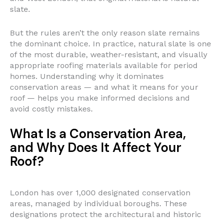
slate.
But the rules aren’t the only reason slate remains
the dominant choice. In practice, natural slate is one
of the most durable, weather-resistant, and visually
appropriate roofing materials available for period
homes. Understanding why it dominates
conservation areas — and what it means for your
roof — helps you make informed decisions and
avoid costly mistakes.
What Is a Conservation Area,
and Why Does It Affect Your
Roof?
London has over 1,000 designated conservation
areas, managed by individual boroughs. These
designations protect the architectural and historic