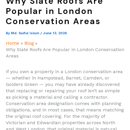
Why Slate Roofs Are
Popular in London
Conservation Areas
By
Md. Saiful Islam
/
June 13, 2026
Home
Blog
Why Slate Roofs Are Popular in London Conservation
Areas
If you own a property in a London conservation area
— whether in Hampstead, Barnet, Camden, or
Golders Green — you may have already discovered
that replacing or repairing your roof isn’t as simple
as picking a material and calling a contractor.
Conservation area designation comes with planning
obligations, and in most cases, that means matching
the original roof covering. For the majority of
Victorian and Edwardian properties across North
and West London, that original material is natural