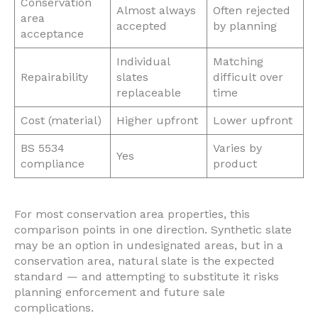
Conservation
Almost always
Often rejected
area
accepted
by planning
acceptance
Individual
Matching
Repairability
slates
difficult over
replaceable
time
Cost (material)
Higher upfront
Lower upfront
BS 5534
Varies by
Yes
compliance
product
For most conservation area properties, this
comparison points in one direction. Synthetic slate
may be an option in undesignated areas, but in a
conservation area, natural slate is the expected
standard — and attempting to substitute it risks
planning enforcement and future sale
complications.