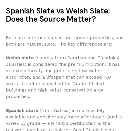
Spanish Slate vs Welsh Slate:
Does the Source Matter?
Both are commonly used on London properties, and
both are natural slate. The key differences are:
Welsh slate
(notably from Penrhyn and Ffestiniog
quarries) is considered the premium option. It has
an exceptionally fine grain, very low water
absorption, and a lifespan that can exceed 150
years. It is often specified for Grade II listed
buildings and high-value conservation area
properties.
Spanish slate
(from Galicia) is more widely
available and considerably more affordable. Quality
varies by grade — EN 12326 certification is the
relevant standard to look for. Good Spanish slate