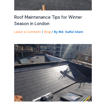
Roof Maintenance Tips for Winter
Season in London
Leave a Comment
/
Blog
/ By
Md. Saiful Islam