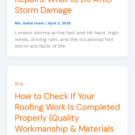
Storm Damage
Md. Saiful Islam
/
April 2, 2026
London storms arrive fast and hit hard. High
winds, driving rain, and the occasional hail
storm are facts of life
Blog
How to Check If Your
Roofing Work Is Completed
Properly (Quality
Workmanship & Materials