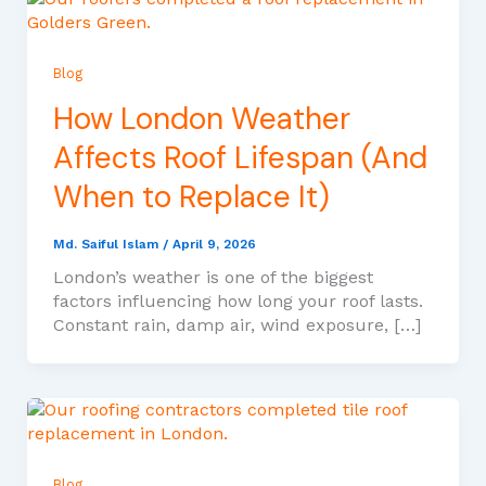
Blog
How London Weather
Affects Roof Lifespan (And
When to Replace It)
Md. Saiful Islam
/
April 9, 2026
London’s weather is one of the biggest
factors influencing how long your roof lasts.
Constant rain, damp air, wind exposure, […]
Blog