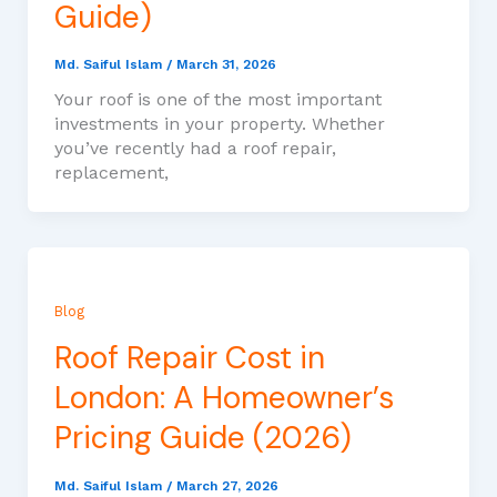
Guide)
Md. Saiful Islam
/
March 31, 2026
Your roof is one of the most important
investments in your property. Whether
you’ve recently had a roof repair,
replacement,
Blog
Roof Repair Cost in
London: A Homeowner’s
Pricing Guide (2026)
Md. Saiful Islam
/
March 27, 2026