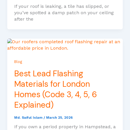
If your roof is leaking, a tile has slipped, or
you’ve spotted a damp patch on your ceiling
after the
Blog
Best Lead Flashing
Materials for London
Homes (Code 3, 4, 5, 6
Explained)
Md. Saiful Islam
/
March 25, 2026
If you own a period property in Hampstead, a