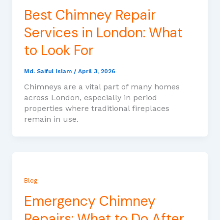
Best Chimney Repair
Services in London: What
to Look For
Md. Saiful Islam
/
April 3, 2026
Chimneys are a vital part of many homes
across London, especially in period
properties where traditional fireplaces
remain in use.
Blog
Emergency Chimney
Repairs: What to Do After