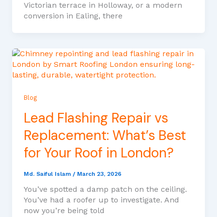
Victorian terrace in Holloway, or a modern
conversion in Ealing, there
Blog
Lead Flashing Repair vs
Replacement: What’s Best
for Your Roof in London?
Md. Saiful Islam
/
March 23, 2026
You’ve spotted a damp patch on the ceiling.
You’ve had a roofer up to investigate. And
now you’re being told