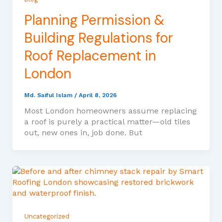
Planning Permission &
Building Regulations for
Roof Replacement in
London
Md. Saiful Islam
/
April 8, 2026
Most London homeowners assume replacing
a roof is purely a practical matter—old tiles
out, new ones in, job done. But
Uncategorized