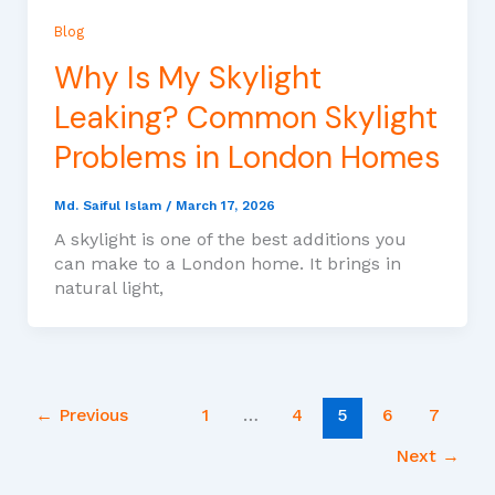
Blog
Why Is My Skylight
Leaking? Common Skylight
Problems in London Homes
Md. Saiful Islam
/
March 17, 2026
A skylight is one of the best additions you
can make to a London home. It brings in
natural light,
←
Previous
1
…
4
5
6
7
Next
→