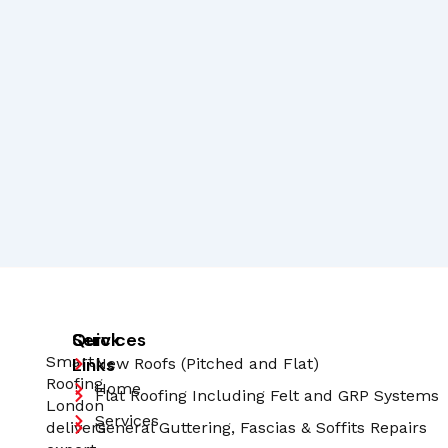
Quick
Services
Smart
Links
New Roofs (Pitched and Flat)
Roofing
Home
Flat Roofing Including Felt and GRP Systems
London
Services
delivers
General Guttering, Fascias & Soffits Repairs