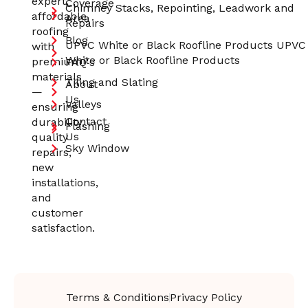
expert,
Coverage
Chimney Stacks, Repointing, Leadwork and
affordable
Area
Repairs
roofing
Blog
UPVC White or Black Roofline Products UPVC
with
White or Black Roofline Products
premium
FAQ's
materials
Tiling and Slating
About
—
Us
Valleys
ensuring
Contact
durability,
Flashing
Us
quality
Sky Window
repairs,
new
installations,
and
customer
satisfaction.
Terms & Conditions
Privacy Policy