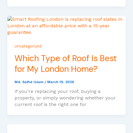
Uncategorized
Which Type of Roof Is Best
for My London Home?
Md. Saiful Islam
/
March 19, 2026
If you’re replacing your roof, buying a
property, or simply wondering whether your
current roof is the right one for